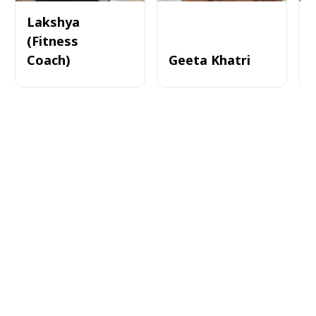
Lakshya
(Fitness
Coach)
Geeta Khatri