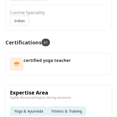
Cuisine Speciality
Indian
Certifications
01
certified yoga teacher
Expertise Area
Highly discussed topics during sessions
Yoga & Ayurveda
Fitness & Training