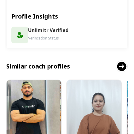
Profile Insights
Unlimitr Verified
Verification Status
Similar coach profiles