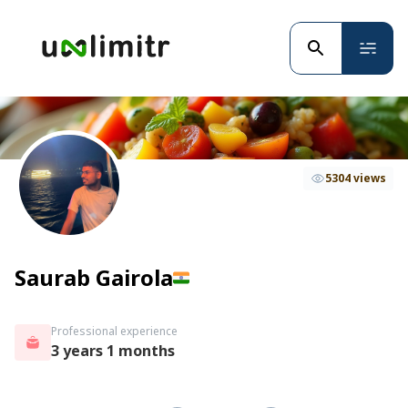
5304 views
Saurab Gairola
Professional experience
3 years 1 months