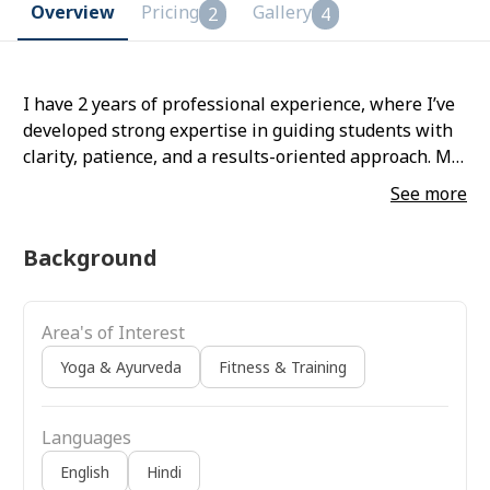
Overview
Pricing
Gallery
2
4
I have 2 years of professional experience, where I’ve
developed strong expertise in guiding students with
clarity, patience, and a results-oriented approach. My
focus is on helping people improve their strength,
See more
flexibility, and overall well-being through consistent
and personalised practice.
Background
Area's of Interest
Yoga & Ayurveda
Fitness & Training
Languages
English
Hindi