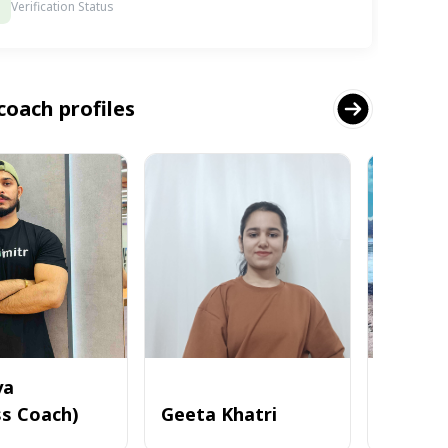
Verification Status
coach profiles
ya
ss Coach)
Geeta Khatri
Deepa