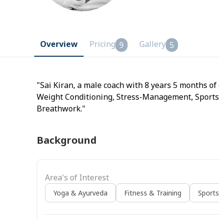
Overview
Pricing
Gallery
9
5
"Sai Kiran, a male coach with 8 years 5 months of
Weight Conditioning, Stress-Management, Sports
Breathwork."
Background
Area's of Interest
Yoga & Ayurveda
Fitness & Training
Sport