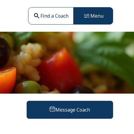
Find a Coach
Menu
Message Coach