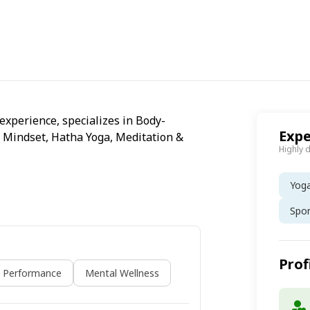
 experience, specializes in Body-
Expe
 Mindset, Hatha Yoga, Meditation &
Highly 
Yog
Spo
Prof
s Performance
Mental Wellness