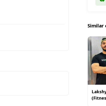
Similar 
Laksh
(Fitne