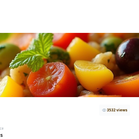
3532 views
ce
hs