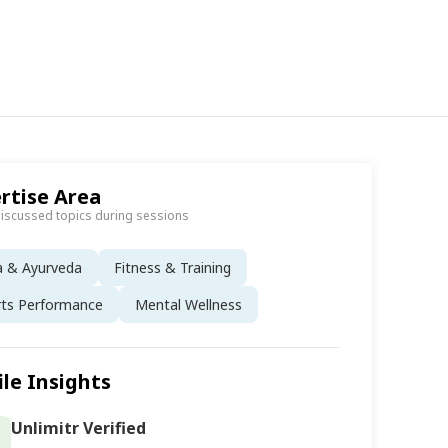
rtise Area
discussed topics during sessions
a & Ayurveda
Fitness & Training
rts Performance
Mental Wellness
ile Insights
Unlimitr Verified