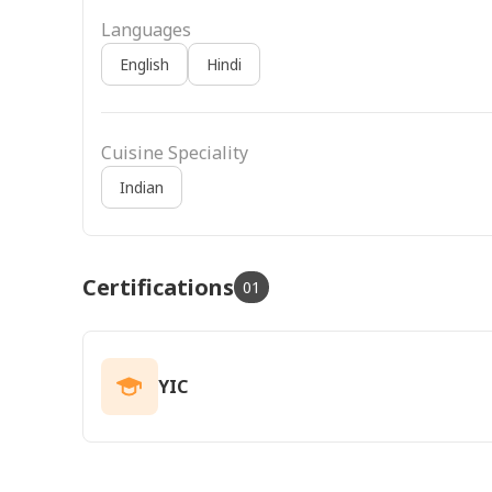
Languages
English
Hindi
Cuisine Speciality
Indian
Certifications
01
YIC