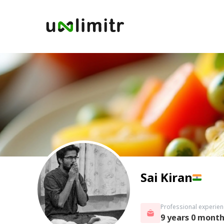
Sai Kiran
Professional experien
9 years 0 mont