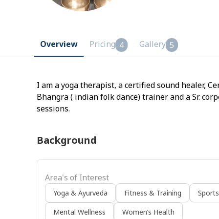
Overview
Pricing
Gallery
4
5
I am a yoga therapist, a certified sound healer, Ce
Bhangra ( indian folk dance) trainer and a Sr. corpo
sessions.
Background
Area's of Interest
Yoga & Ayurveda
Fitness & Training
Sport
Mental Wellness
Women’s Health