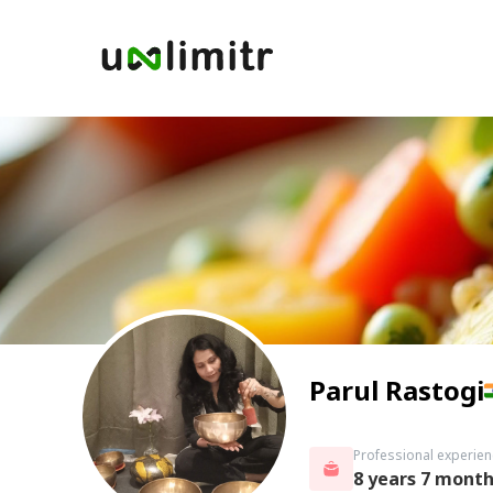
Parul Rastogi
Professional experien
8 years 7 mont