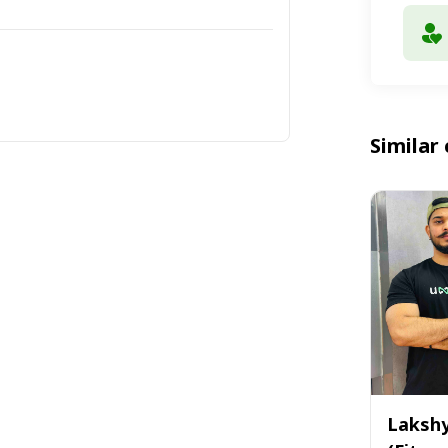
Similar 
Laksh