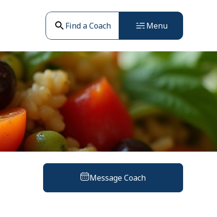
Find a Coach
Menu
Message Coach