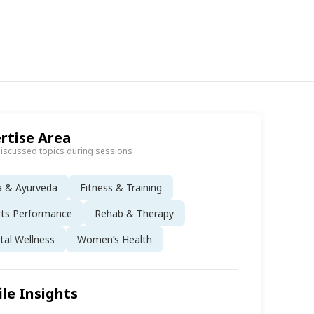
rtise Area
discussed topics during sessions
a & Ayurveda
Fitness & Training
rts Performance
Rehab & Therapy
al Wellness
Women’s Health
ile Insights