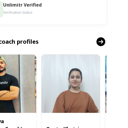
Unlimitr Verified
Verification Status
coach profiles
ya