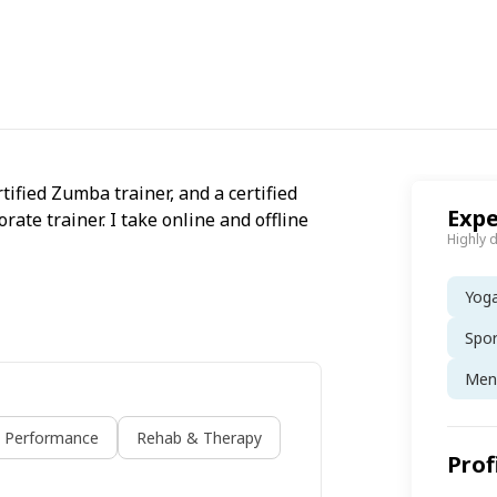
rtified Zumba trainer, and a certified
Expe
rate trainer. I take online and offline
Highly 
Yog
Spo
Ment
s Performance
Rehab & Therapy
Prof