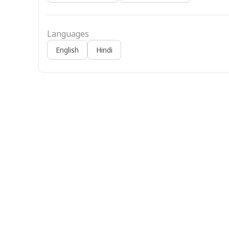
Languages
English
Hindi