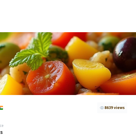
8639 views
ce
hs