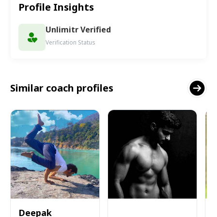
Profile Insights
Unlimitr Verified
Verification Status
Similar coach profiles
Deepak