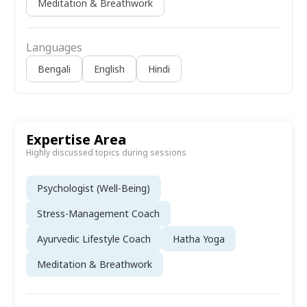
Meditation & Breathwork
Languages
Bengali
English
Hindi
Expertise Area
Highly discussed topics during sessions
Psychologist (Well-Being)
Stress-Management Coach
Ayurvedic Lifestyle Coach
Hatha Yoga
Meditation & Breathwork