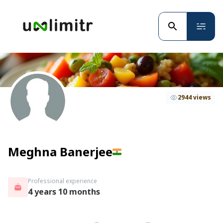
2944 views
Meghna Banerjee
Professional experience
4 years 10 months