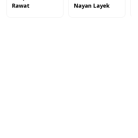
Rawat
Nayan Layek