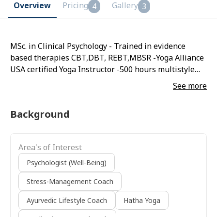
Overview
Pricing
Gallery
4
3
MSc. in Clinical Psychology - Trained in evidence
based therapies CBT,DBT, REBT,MBSR -Yoga Alliance
USA certified Yoga Instructor -500 hours multistyle
TTC - 500 hours kundalini yoga TTC
See more
Background
Area's of Interest
Psychologist (Well-Being)
Stress-Management Coach
Ayurvedic Lifestyle Coach
Hatha Yoga