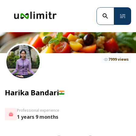
7999 views
Harika Bandari
Professional experience
1 years 9 months