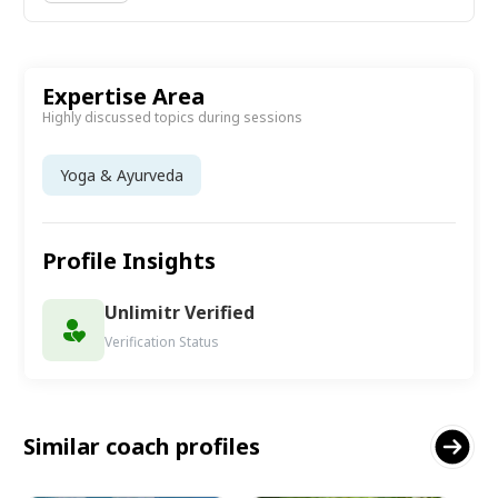
Expertise Area
Highly discussed topics during sessions
Yoga & Ayurveda
Profile Insights
Unlimitr Verified
Verification Status
Similar coach profiles