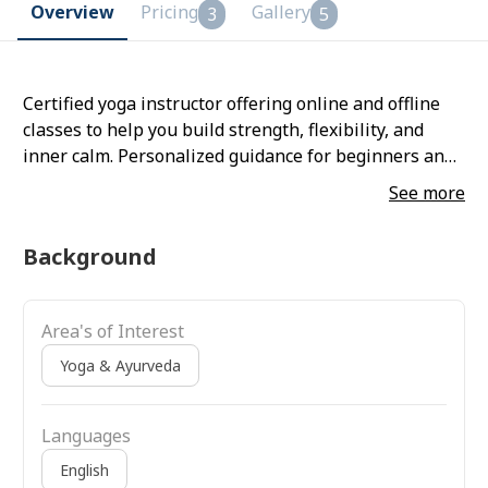
Overview
Pricing
Gallery
3
5
Certified yoga instructor offering online and offline
classes to help you build strength, flexibility, and
inner calm. Personalized guidance for beginners and
all levels.
See more
Background
Area's of Interest
Yoga & Ayurveda
Languages
English