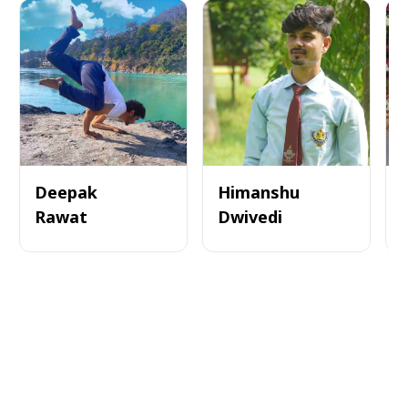
Deepak
Himanshu
Rawat
Dwivedi