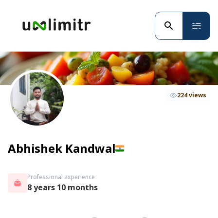
224 views
Abhishek Kandwal
Professional experience
8 years 10 months