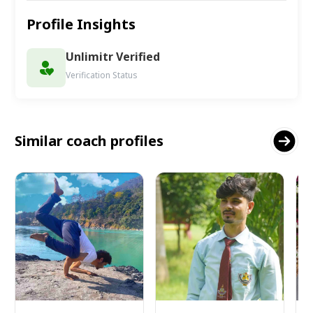
Profile Insights
Unlimitr Verified
Verification Status
Similar coach profiles