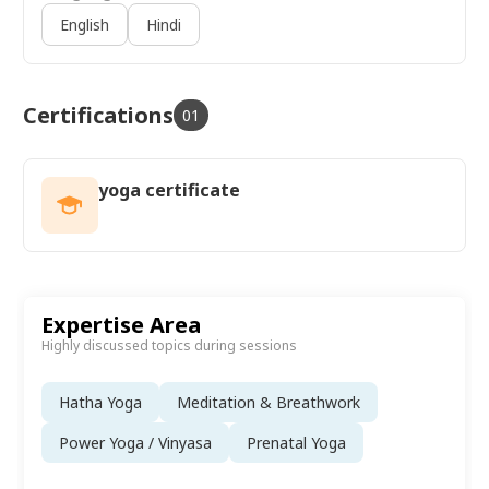
Yoga, Yin Yoga, and Restorative Yoga, along with
English
Hindi
expertise in sound healing and flute meditation.
Certifications
01
yoga certificate
Expertise Area
Highly discussed topics during sessions
Hatha Yoga
Meditation & Breathwork
Power Yoga / Vinyasa
Prenatal Yoga