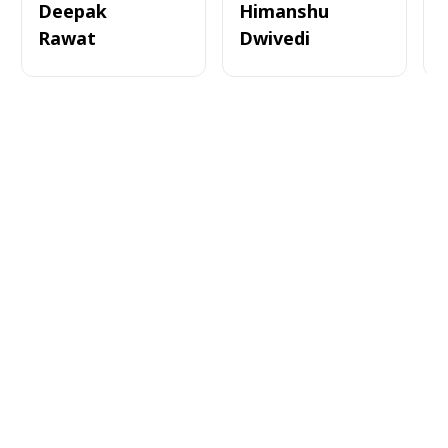
Deepak
Himanshu
Rawat
Dwivedi