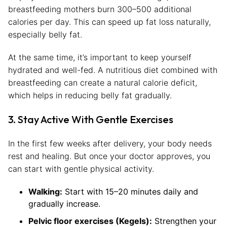
breastfeeding mothers burn 300–500 additional
calories per day. This can speed up fat loss naturally,
especially belly fat.
At the same time, it’s important to keep yourself
hydrated and well-fed. A nutritious diet combined with
breastfeeding can create a natural calorie deficit,
which helps in reducing belly fat gradually.
3. Stay Active With Gentle Exercises
In the first few weeks after delivery, your body needs
rest and healing. But once your doctor approves, you
can start with gentle physical activity.
Walking:
Start with 15–20 minutes daily and
gradually increase.
Pelvic floor exercises (Kegels):
Strengthen your