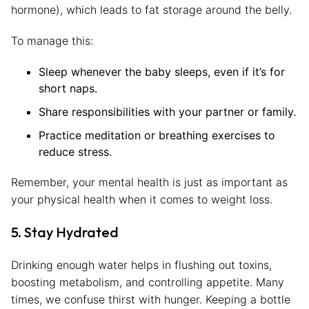
hormone), which leads to fat storage around the belly.
To manage this:
Sleep whenever the baby sleeps, even if it’s for
short naps.
Share responsibilities with your partner or family.
Practice meditation or breathing exercises to
reduce stress.
Remember, your mental health is just as important as
your physical health when it comes to weight loss.
5. Stay Hydrated
Drinking enough water helps in flushing out toxins,
boosting metabolism, and controlling appetite. Many
times, we confuse thirst with hunger. Keeping a bottle