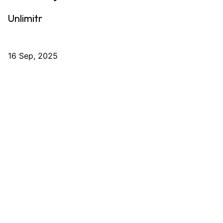
Unlimitr
16 Sep, 2025