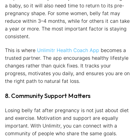
a baby, so it will also need time to return to its pre-
pregnancy shape. For some women, belly fat may
reduce within 3–4 months, while for others it can take
a year or more. The most important factor is staying
consistent.
This is where
Unlimitr Health Coach App
becomes a
trusted partner. The app encourages healthy lifestyle
changes rather than quick fixes. It tracks your
progress, motivates you daily, and ensures you are on
the right path to natural fat loss.
8. Community Support Matters
Losing belly fat after pregnancy is not just about diet
and exercise. Motivation and support are equally
important. With Unlimitr, you can connect with a
community of people who share the same goals.