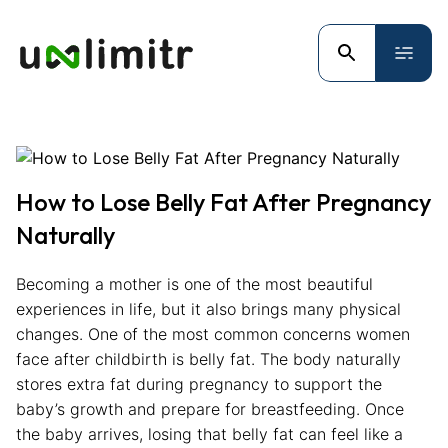
How to Lose Belly Fat After Pregnancy
Naturally
Becoming a mother is one of the most beautiful
experiences in life, but it also brings many physical
changes. One of the most common concerns women
face after childbirth is belly fat. The body naturally
stores extra fat during pregnancy to support the
baby’s growth and prepare for breastfeeding. Once
the baby arrives, losing that belly fat can feel like a