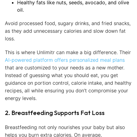
Healthy fats like nuts, seeds, avocado, and olive
oil.
Avoid processed food, sugary drinks, and fried snacks,
as they add unnecessary calories and slow down fat
loss.
This is where Unlimitr can make a big difference. Their
AI-powered platform offers personalized meal plans
that are customized to your needs as a new mother.
Instead of guessing what you should eat, you get
guidance on portion control, calorie intake, and healthy
recipes, all while ensuring you don’t compromise your
energy levels.
2. Breastfeeding Supports Fat Loss
Breastfeeding not only nourishes your baby but also
helps you burn extra calories. On average,