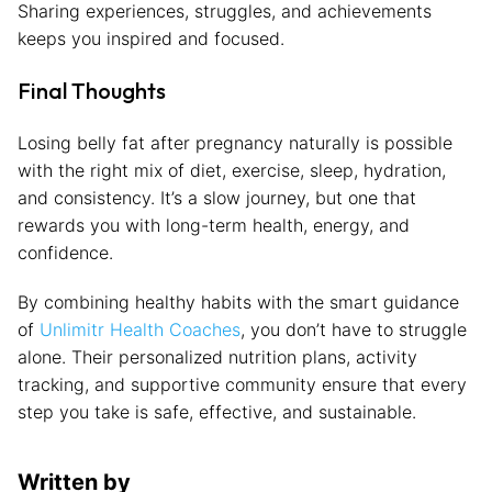
Sharing experiences, struggles, and achievements
keeps you inspired and focused.
Final Thoughts
Losing belly fat after pregnancy naturally is possible
with the right mix of diet, exercise, sleep, hydration,
and consistency. It’s a slow journey, but one that
rewards you with long-term health, energy, and
confidence.
By combining healthy habits with the smart guidance
of
Unlimitr Health Coaches
, you don’t have to struggle
alone. Their personalized nutrition plans, activity
tracking, and supportive community ensure that every
step you take is safe, effective, and sustainable.
Written by