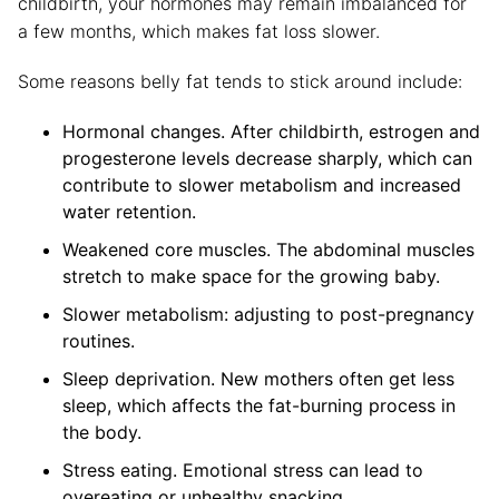
childbirth, your hormones may remain imbalanced for
a few months, which makes fat loss slower.
Some reasons belly fat tends to stick around include:
Hormonal changes. After childbirth, estrogen and
progesterone levels decrease sharply, which can
contribute to slower metabolism and increased
water retention.
Weakened core muscles. The abdominal muscles
stretch to make space for the growing baby.
Slower metabolism: adjusting to post-pregnancy
routines.
Sleep deprivation. New mothers often get less
sleep, which affects the fat-burning process in
the body.
Stress eating. Emotional stress can lead to
overeating or unhealthy snacking.