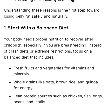
Understanding these reasons is the first step toward
losing belly fat safely and naturally.
1. Start With a Balanced Diet
Your body needs proper nutrition to recover after
childbirth, especially if you are breastfeeding. Instead
of crash diets or extreme restrictions, focus on a
balanced diet that includes:
Fresh fruits and vegetables for vitamins and
minerals.
Whole grains like oats, brown rice, and quinoa
for energy.
Lean protein sources such as chicken, fish, eggs,
beans, and lentils.