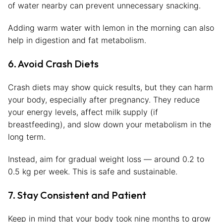
of water nearby can prevent unnecessary snacking.
Adding warm water with lemon in the morning can also
help in digestion and fat metabolism.
6. Avoid Crash Diets
Crash diets may show quick results, but they can harm
your body, especially after pregnancy. They reduce
your energy levels, affect milk supply (if
breastfeeding), and slow down your metabolism in the
long term.
Instead, aim for gradual weight loss — around 0.2 to
0.5 kg per week. This is safe and sustainable.
7. Stay Consistent and Patient
Keep in mind that your body took nine months to grow