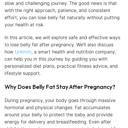
slow and challenging journey. The good news is that
with the right approach, patience, and consistent
effort, you can lose belly fat naturally without putting
your health at risk.
In this article, we will explore safe and effective ways
to lose belly fat after pregnancy. We'll also discuss
how
Unlimitr
, a smart health and nutrition company,
can help you in this journey by guiding you with
personalized diet plans, practical fitness advice, and
lifestyle support.
Why Does Belly Fat Stay After Pregnancy?
During pregnancy, your body goes through massive
hormonal and physical changes. Fat accumulates
around your belly to protect the baby and provide
energy for delivery and breastfeeding. Even after