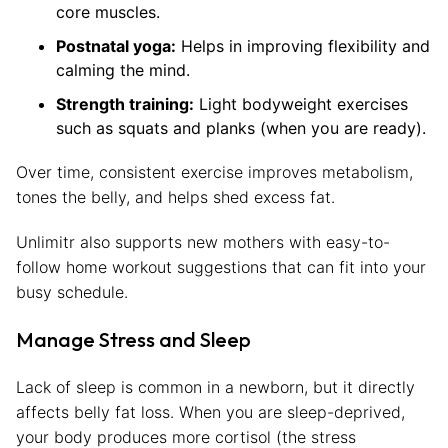
core muscles.
Postnatal yoga:
Helps in improving flexibility and
calming the mind.
Strength training:
Light bodyweight exercises
such as squats and planks (when you are ready).
Over time, consistent exercise improves metabolism,
tones the belly, and helps shed excess fat.
Unlimitr also supports new mothers with easy-to-
follow home workout suggestions that can fit into your
busy schedule.
Manage Stress and Sleep
Lack of sleep is common in a newborn, but it directly
affects belly fat loss. When you are sleep-deprived,
your body produces more cortisol (the stress