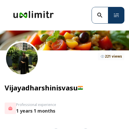
221 views
Vijayadharshinisvasu
Professional experience
1 years 1 months