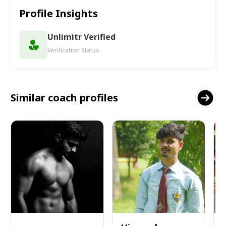
Profile Insights
Unlimitr Verified
Verification Status
Similar coach profiles