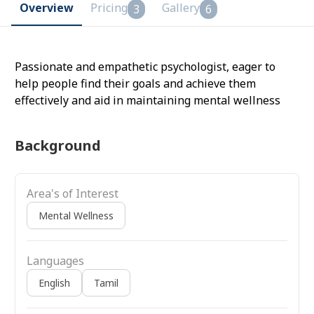
Overview
Pricing
Gallery
3
6
Passionate and empathetic psychologist, eager to
help people find their goals and achieve them
effectively and aid in maintaining mental wellness
Background
Area's of Interest
Mental Wellness
Languages
English
Tamil