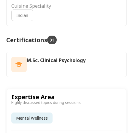
Cuisine Speciality
Indian
Certifications
01
M.Sc. Clinical Psychology
Expertise Area
Highly discussed topics during sessions
Mental Wellness