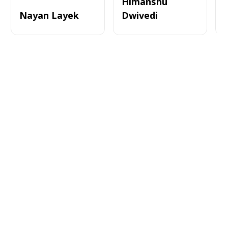
Himanshu
Nayan Layek
Dwivedi