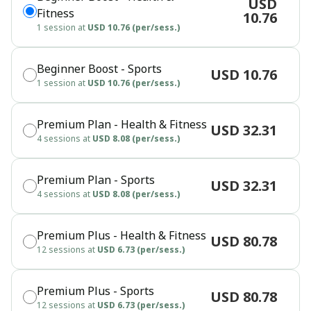
USD
Fitness
10.76
1 session at
USD 10.76 (per/sess.)
Beginner Boost - Sports
USD 10.76
1 session at
USD 10.76 (per/sess.)
Premium Plan - Health & Fitness
USD 32.31
4 sessions at
USD 8.08 (per/sess.)
Premium Plan - Sports
USD 32.31
4 sessions at
USD 8.08 (per/sess.)
Premium Plus - Health & Fitness
USD 80.78
12 sessions at
USD 6.73 (per/sess.)
Premium Plus - Sports
USD 80.78
12 sessions at
USD 6.73 (per/sess.)