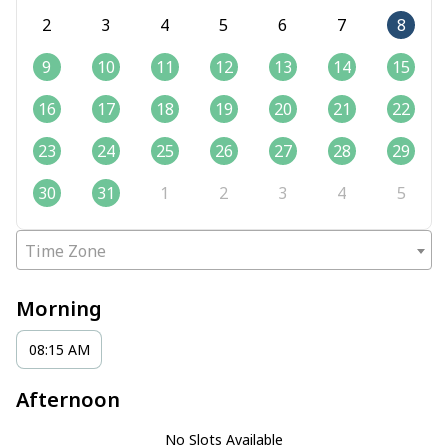
2
3
4
5
6
7
8
9
10
11
12
13
14
15
16
17
18
19
20
21
22
23
24
25
26
27
28
29
30
31
1
2
3
4
5
Time Zone
Morning
08:15 AM
Afternoon
No Slots Available