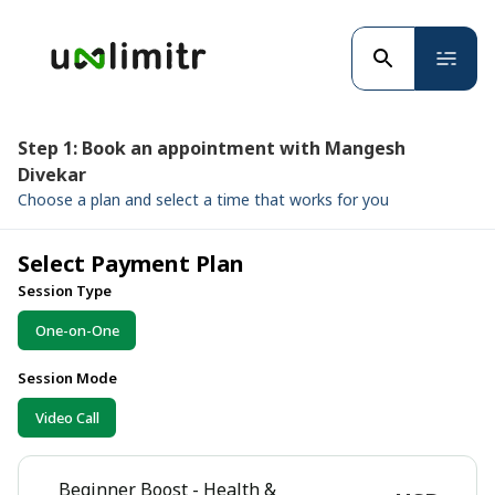
Step 1: Book an appointment with Mangesh
Divekar
Choose a plan and select a time that works for you
Select Payment Plan
Session Type
One-on-One
Session Mode
Video Call
Beginner Boost - Health &