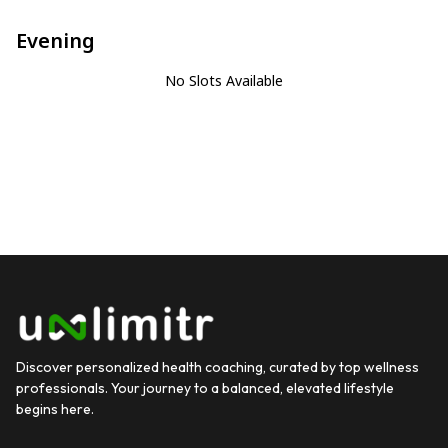
Evening
No Slots Available
Discover personalized health coaching, curated by top wellness
professionals. Your journey to a balanced, elevated lifestyle
begins here.