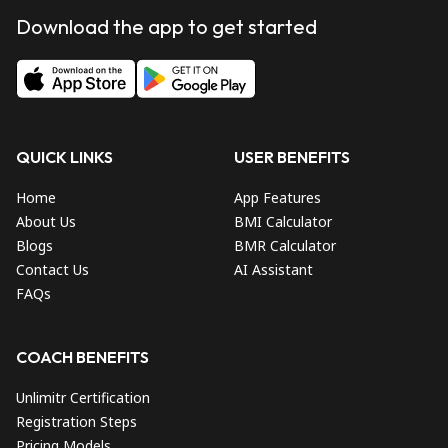
Download the app to get started
QUICK LINKS
USER BENEFITS
Home
App Features
About Us
BMI Calculator
Blogs
BMR Calculator
Contact Us
AI Assistant
FAQs
COACH BENEFITS
Unlimitr Certification
Registration Steps
Pricing Models