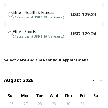
Elite - Health & Fitness
USD 129.24
24 sessions at
USD 5.39 (per/sess.)
Elite - Sports
USD 129.24
24 sessions at
USD 5.39 (per/sess.)
Select date and time for your appointment
August 2026
Sun
Mon
Tue
Wed
Thu
Fri
Sat
26
27
28
29
30
31
1