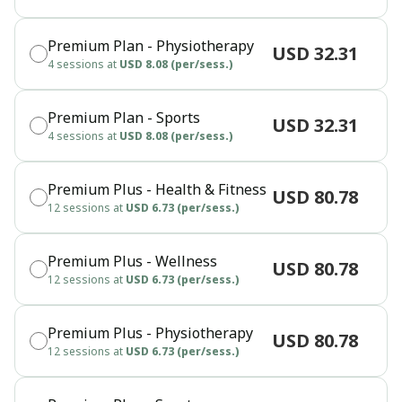
Premium Plan - Physiotherapy
USD 32.31
4 sessions at
USD 8.08 (per/sess.)
Premium Plan - Sports
USD 32.31
4 sessions at
USD 8.08 (per/sess.)
Premium Plus - Health & Fitness
USD 80.78
12 sessions at
USD 6.73 (per/sess.)
Premium Plus - Wellness
USD 80.78
12 sessions at
USD 6.73 (per/sess.)
Premium Plus - Physiotherapy
USD 80.78
12 sessions at
USD 6.73 (per/sess.)