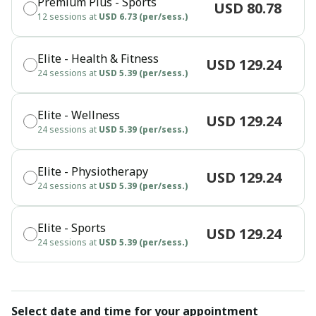
Premium Plus - Sports
USD 80.78
12 sessions at
USD 6.73 (per/sess.)
Elite - Health & Fitness
USD 129.24
24 sessions at
USD 5.39 (per/sess.)
Elite - Wellness
USD 129.24
24 sessions at
USD 5.39 (per/sess.)
Elite - Physiotherapy
USD 129.24
24 sessions at
USD 5.39 (per/sess.)
Elite - Sports
USD 129.24
24 sessions at
USD 5.39 (per/sess.)
Select date and time for your appointment