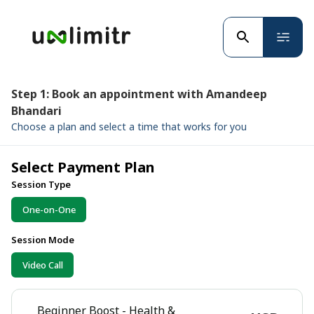
Step 1: Book an appointment with Amandeep
Bhandari
Choose a plan and select a time that works for you
Select Payment Plan
Session Type
One-on-One
Session Mode
Video Call
Beginner Boost - Health &