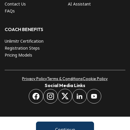
Contact Us
AI Assistant
FAQs
COACH BENEFITS
Unlimitr Certification
Registration Steps
Pricing Models
Privacy Policy
Terms & Conditions
Cookie Policy
Social Media Links
Continue