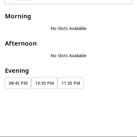
Morning
No Slots Available
Afternoon
No Slots Available
Evening
08:45 PM
10:30 PM
11:30 PM