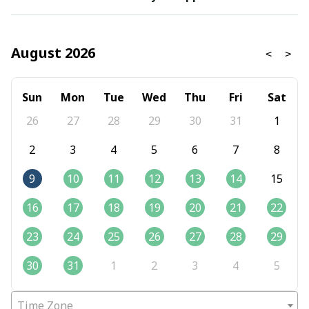
August 2026
Sun
Mon
Tue
Wed
Thu
Fri
Sat
26
27
28
29
30
31
1
2
3
4
5
6
7
8
9
10
11
12
13
14
15
16
17
18
19
20
21
22
23
24
25
26
27
28
29
30
31
1
2
3
4
5
Time Zone