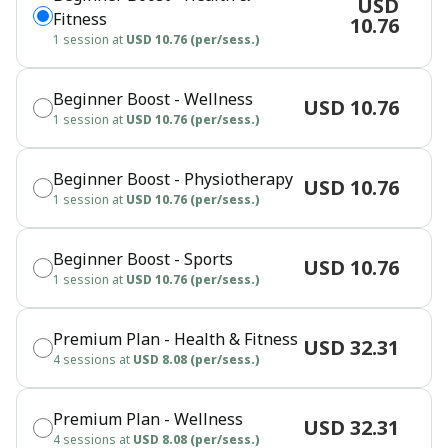
USD
Fitness
10.76
1 session at
USD 10.76 (per/sess.)
Beginner Boost - Wellness
USD 10.76
1 session at
USD 10.76 (per/sess.)
Beginner Boost - Physiotherapy
USD 10.76
1 session at
USD 10.76 (per/sess.)
Beginner Boost - Sports
USD 10.76
1 session at
USD 10.76 (per/sess.)
Premium Plan - Health & Fitness
USD 32.31
4 sessions at
USD 8.08 (per/sess.)
Premium Plan - Wellness
USD 32.31
4 sessions at
USD 8.08 (per/sess.)