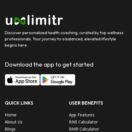
Discover personalized health coaching, curated by top wellness
professionals. Your journey to a balanced, elevated lifestyle
begins here.
Download the app to get started
QUICK LINKS
USER BENEFITS
Home
App Features
About Us
BMI Calculator
Blogs
BMR Calculator