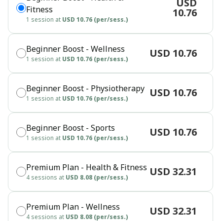
USD
Fitness
10.76
1 session at
USD 10.76 (per/sess.)
Beginner Boost - Wellness
USD 10.76
1 session at
USD 10.76 (per/sess.)
Beginner Boost - Physiotherapy
USD 10.76
1 session at
USD 10.76 (per/sess.)
Beginner Boost - Sports
USD 10.76
1 session at
USD 10.76 (per/sess.)
Premium Plan - Health & Fitness
USD 32.31
4 sessions at
USD 8.08 (per/sess.)
Premium Plan - Wellness
USD 32.31
4 sessions at
USD 8.08 (per/sess.)