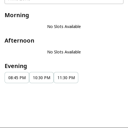
Morning
No Slots Available
Afternoon
No Slots Available
Evening
08:45 PM
10:30 PM
11:30 PM