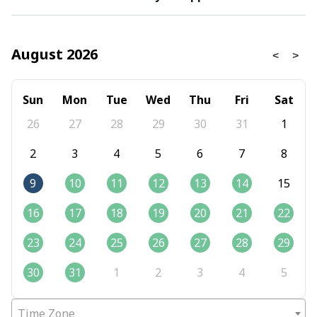
August 2026
Sun
Mon
Tue
Wed
Thu
Fri
Sat
26
27
28
29
30
31
1
2
3
4
5
6
7
8
9
10
11
12
13
14
15
16
17
18
19
20
21
22
23
24
25
26
27
28
29
30
31
1
2
3
4
5
Time Zone