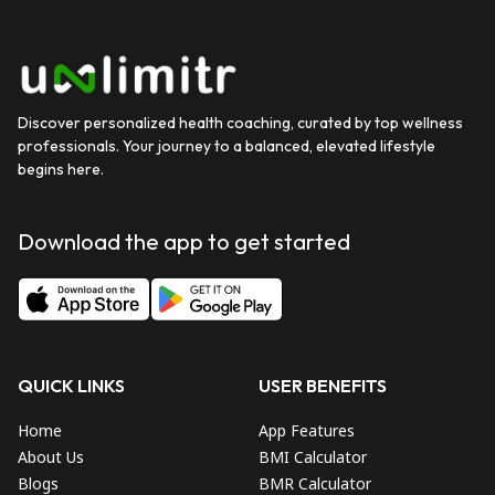
Discover personalized health coaching, curated by top wellness
professionals. Your journey to a balanced, elevated lifestyle
begins here.
Download the app to get started
QUICK LINKS
USER BENEFITS
Home
App Features
About Us
BMI Calculator
Blogs
BMR Calculator