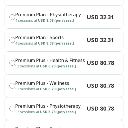
Premium Plan - Physiotherapy
USD 32.31
4 sessions at
USD 8.08 (per/sess.)
Premium Plan - Sports
USD 32.31
4 sessions at
USD 8.08 (per/sess.)
Premium Plus - Health & Fitness
USD 80.78
12 sessions at
USD 6.73 (per/sess.)
Premium Plus - Wellness
USD 80.78
12 sessions at
USD 6.73 (per/sess.)
Premium Plus - Physiotherapy
USD 80.78
12 sessions at
USD 6.73 (per/sess.)