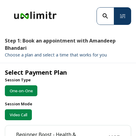
Step 1: Book an appointment with Amandeep
Bhandari
Choose a plan and select a time that works for you
Select Payment Plan
Session Type
One-on-One
Session Mode
Video Call
Beginner Boost - Health &