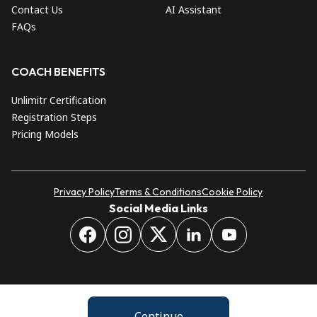
Contact Us
AI Assistant
FAQs
COACH BENEFITS
Unlimitr Certification
Registration Steps
Pricing Models
Privacy Policy
Terms & Conditions
Cookie Policy
Social Media Links
Continue