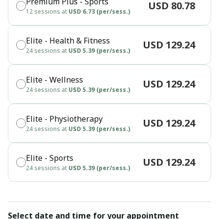
Premium Plus - Sports
USD 80.78
12 sessions at
USD 6.73 (per/sess.)
Elite - Health & Fitness
USD 129.24
24 sessions at
USD 5.39 (per/sess.)
Elite - Wellness
USD 129.24
24 sessions at
USD 5.39 (per/sess.)
Elite - Physiotherapy
USD 129.24
24 sessions at
USD 5.39 (per/sess.)
Elite - Sports
USD 129.24
24 sessions at
USD 5.39 (per/sess.)
Select date and time for your appointment