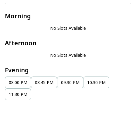
Morning
No Slots Available
Afternoon
No Slots Available
Evening
08:00 PM
08:45 PM
09:30 PM
10:30 PM
11:30 PM