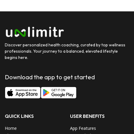
Discover personalized health coaching, curated by top wellness
professionals. Your journey to a balanced, elevated lifestyle
begins here.
Download the app to get started
QUICK LINKS
USER BENEFITS
Home
App Features