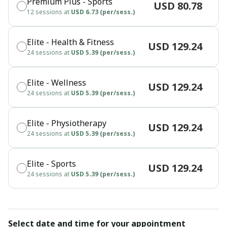
Premium Plus - Sports
USD 80.78
12 sessions at
USD 6.73 (per/sess.)
Elite - Health & Fitness
USD 129.24
24 sessions at
USD 5.39 (per/sess.)
Elite - Wellness
USD 129.24
24 sessions at
USD 5.39 (per/sess.)
Elite - Physiotherapy
USD 129.24
24 sessions at
USD 5.39 (per/sess.)
Elite - Sports
USD 129.24
24 sessions at
USD 5.39 (per/sess.)
Select date and time for your appointment