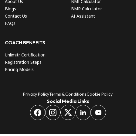
About Us
BMI Calculator
Blogs
BMR Calculator
Contact Us
AI Assistant
FAQs
COACH BENEFITS
Unlimitr Certification
Registration Steps
Pricing Models
Privacy Policy
Terms & Conditions
Cookie Policy
Social Media Links