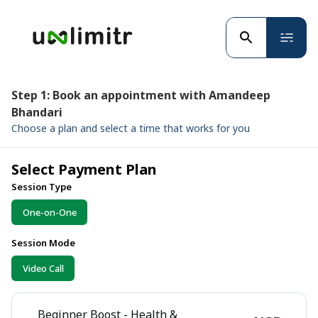
Step 1: Book an appointment with Amandeep
Bhandari
Choose a plan and select a time that works for you
Select Payment Plan
Session Type
One-on-One
Session Mode
Video Call
Beginner Boost - Health &