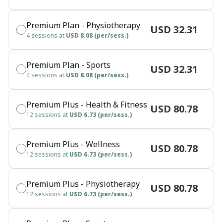
Premium Plan - Physiotherapy
USD 32.31
4 sessions at
USD 8.08 (per/sess.)
Premium Plan - Sports
USD 32.31
4 sessions at
USD 8.08 (per/sess.)
Premium Plus - Health & Fitness
USD 80.78
12 sessions at
USD 6.73 (per/sess.)
Premium Plus - Wellness
USD 80.78
12 sessions at
USD 6.73 (per/sess.)
Premium Plus - Physiotherapy
USD 80.78
12 sessions at
USD 6.73 (per/sess.)