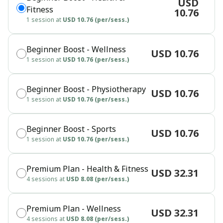
USD
Fitness
10.76
1 session at
USD 10.76 (per/sess.)
Beginner Boost - Wellness
USD 10.76
1 session at
USD 10.76 (per/sess.)
Beginner Boost - Physiotherapy
USD 10.76
1 session at
USD 10.76 (per/sess.)
Beginner Boost - Sports
USD 10.76
1 session at
USD 10.76 (per/sess.)
Premium Plan - Health & Fitness
USD 32.31
4 sessions at
USD 8.08 (per/sess.)
Premium Plan - Wellness
USD 32.31
4 sessions at
USD 8.08 (per/sess.)