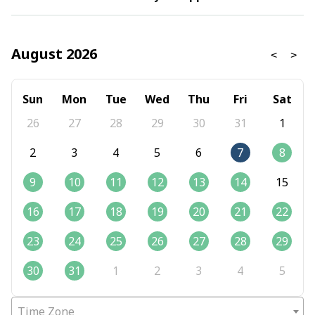
August 2026
Sun
Mon
Tue
Wed
Thu
Fri
Sat
26
27
28
29
30
31
1
2
3
4
5
6
7
8
9
10
11
12
13
14
15
16
17
18
19
20
21
22
23
24
25
26
27
28
29
30
31
1
2
3
4
5
Time Zone