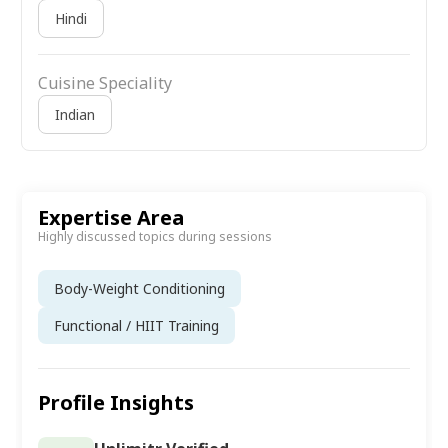
Hindi
Cuisine Speciality
Indian
Expertise Area
Highly discussed topics during sessions
Body-Weight Conditioning
Functional / HIIT Training
Profile Insights