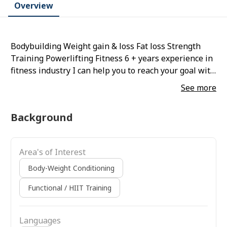
Overview
Bodybuilding Weight gain & loss Fat loss Strength
Training Powerlifting Fitness 6 + years experience in
fitness industry I can help you to reach your goal with
my experience and knowledge Will help you to learn
See more
how to do exercise in correct posture Give you full
customize diet plan according to your schedule
Background
Area's of Interest
Body-Weight Conditioning
Functional / HIIT Training
Languages