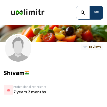
115 views
Shivam
Professional experience
7 years 2 months