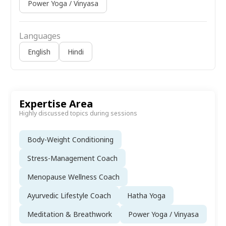
Power Yoga / Vinyasa
Languages
English
Hindi
Expertise Area
Highly discussed topics during sessions
Body-Weight Conditioning
Stress-Management Coach
Menopause Wellness Coach
Ayurvedic Lifestyle Coach
Hatha Yoga
Meditation & Breathwork
Power Yoga / Vinyasa