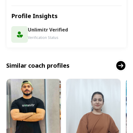
Profile Insights
Unlimitr Verified
Verification Status
Similar coach profiles