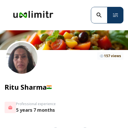
157 views
Ritu Sharma
Professional experience
5 years 7 months