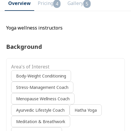
Overview
Pricing
Gallery
4
5
Yoga wellness instructors
Background
Area's of Interest
Body-Weight Conditioning
Stress-Management Coach
Menopause Wellness Coach
Ayurvedic Lifestyle Coach
Hatha Yoga
Meditation & Breathwork