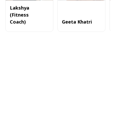
Lakshya
(Fitness
Coach)
Geeta Khatri