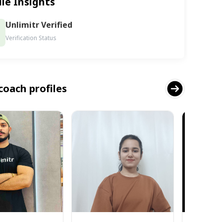
ile Insights
Unlimitr Verified
Verification Status
coach profiles