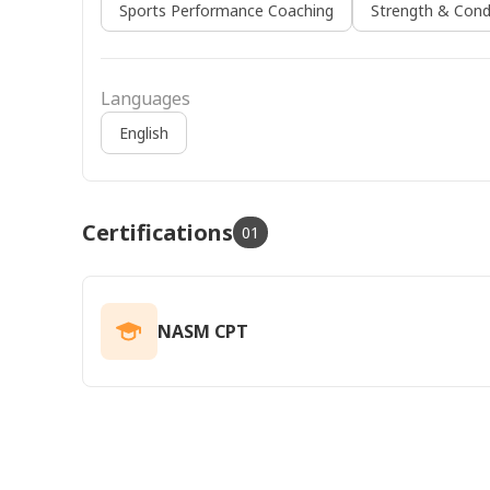
Sports Performance Coaching
Strength & Cond
Languages
English
Certifications
01
NASM CPT