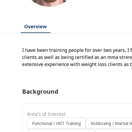
Overview
I have been training people for over two years, I 
clients as well as being certified as an mma stren
extensive experience with weight loss clients as 
help with so teaching people sustainable eating a
point of my training experience
Background
Area's of Interest
Functional / HIIT Training
Kickboxing / Martial A