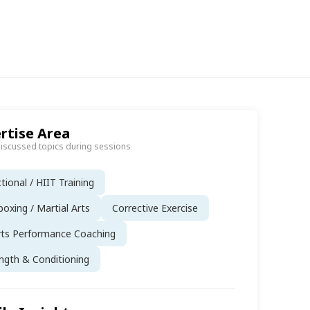
rtise Area
discussed topics during sessions
tional / HIIT Training
boxing / Martial Arts
Corrective Exercise
rts Performance Coaching
ngth & Conditioning