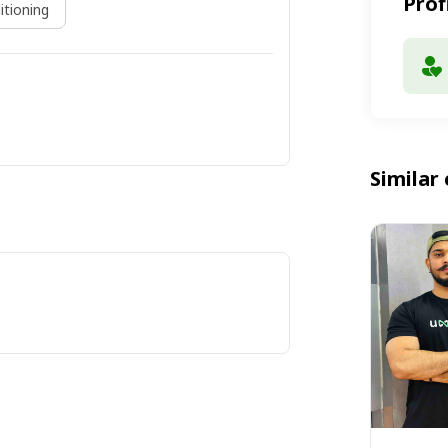
Prof
itioning
Similar 