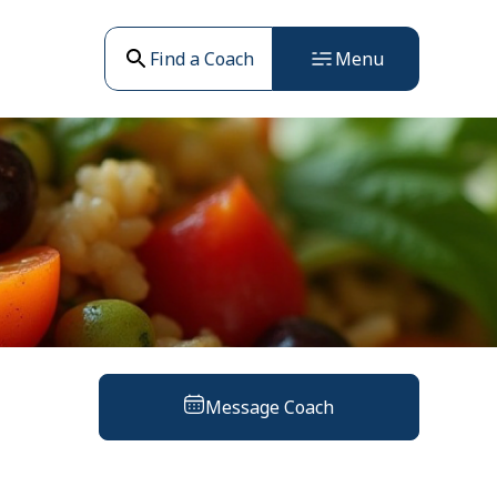
Find a Coach
Menu
Message Coach