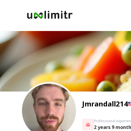
Jmrandall214
Professional experien
2 years 9 mont