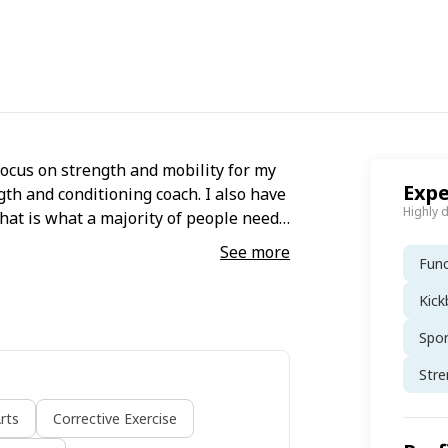
focus on strength and mobility for my
Expe
gth and conditioning coach. I also have
Highly 
that is what a majority of people need
nd exercise habits has been a focal
See more
Func
Kick
Spo
Stre
rts
Corrective Exercise