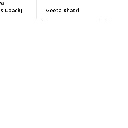
ya
ss Coach)
Geeta Khatri
Nayan 