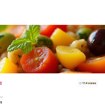
114 views
ce
hs