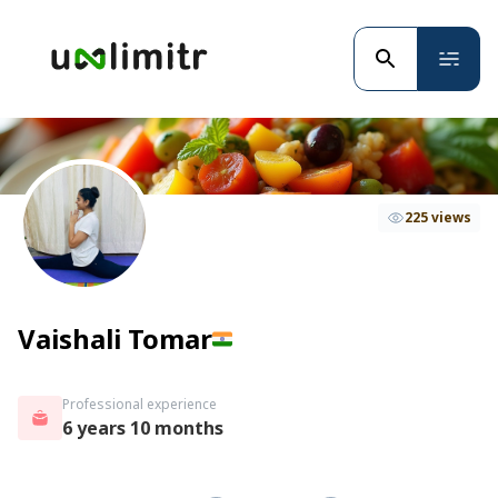
225 views
Vaishali Tomar
Professional experience
6 years 10 months