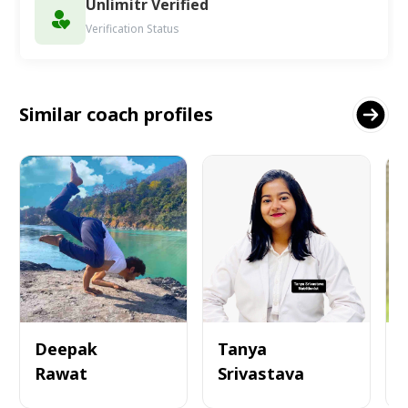
Unlimitr Verified
Verification Status
Similar coach profiles
Deepak
Tanya
Rawat
Srivastava