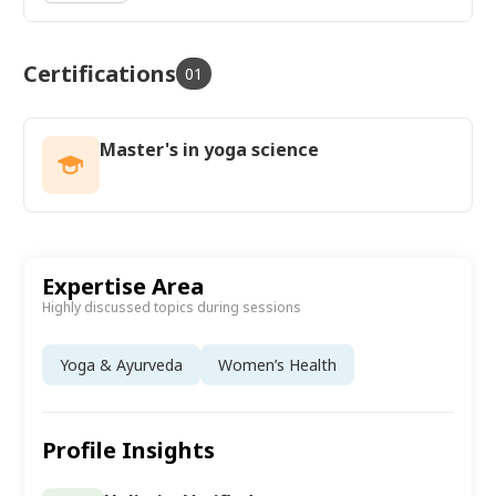
Certifications
01
Master's in yoga science
Expertise Area
Highly discussed topics during sessions
Yoga & Ayurveda
Women’s Health
Profile Insights