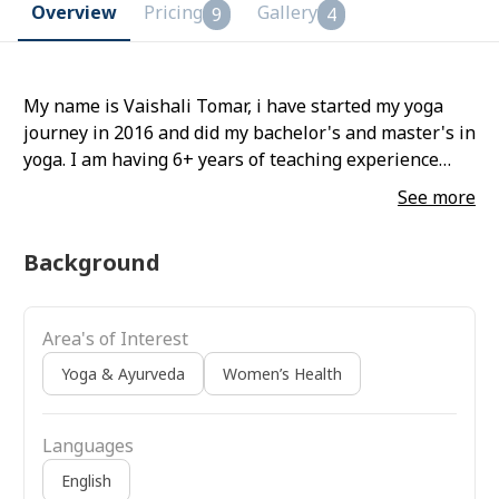
Overview
Pricing
Gallery
9
4
My name is Vaishali Tomar, i have started my yoga
journey in 2016 and did my bachelor's and master's in
yoga. I am having 6+ years of teaching experience
both online and offline. My specializations are hatha,
See more
vinyasa, prenatal and postnatal yoga, and yoga for
chronic ailments like high bp pcod back
Background
Area's of Interest
Yoga & Ayurveda
Women’s Health
Languages
English