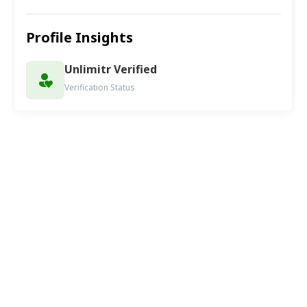
Profile Insights
Unlimitr Verified
Verification Status