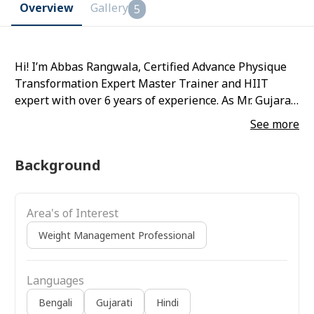
Overview
Gallery
5
Hi! I’m Abbas Rangwala, Certified Advance Physique
Transformation Expert Master Trainer and HIIT
expert with over 6 years of experience. As Mr. Gujarat
& Mr. Vadodara titleholder, I’m passionate about
See more
helping busy professionals, moms, and 50+
individuals achieve their fitness goals.
Background
Area's of Interest
Weight Management Professional
Languages
Bengali
Gujarati
Hindi