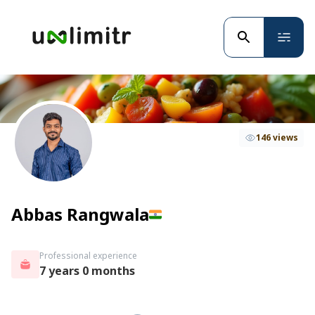
146 views
Abbas Rangwala
Professional experience
7 years 0 months