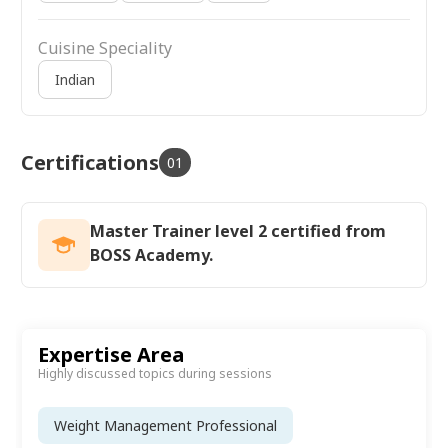
Cuisine Speciality
Indian
Certifications
01
Master Trainer level 2 certified from
BOSS Academy.
Expertise Area
Highly discussed topics during sessions
Weight Management Professional