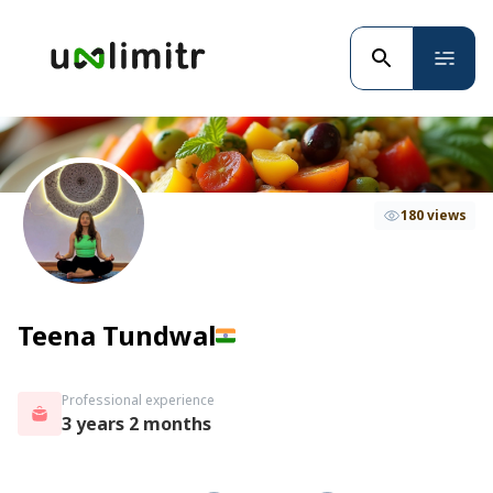
180 views
Teena Tundwal
Professional experience
3 years 2 months