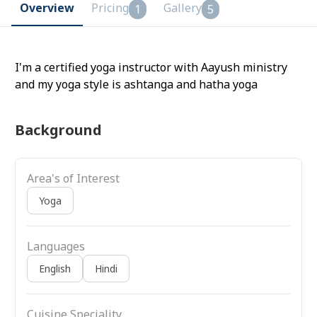
Overview
Pricing
Gallery
1
5
I'm a certified yoga instructor with Aayush ministry
and my yoga style is ashtanga and hatha yoga
Background
Area's of Interest
Yoga
Languages
English
Hindi
Cuisine Speciality