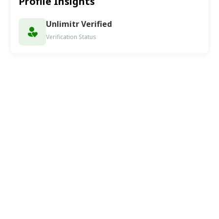
Profile Insights
Unlimitr Verified
Verification Status