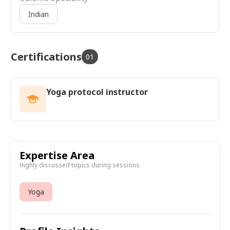
Indian
Certifications
01
Yoga protocol instructor
Expertise Area
Highly discussed topics during sessions
Yoga