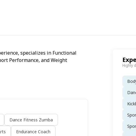
erience, specializes in Functional
Expe
 Sport Performance, and Weight
Highly 
Body
Dan
Kick
Spo
Dance Fitness Zumba
Spo
rts
Endurance Coach