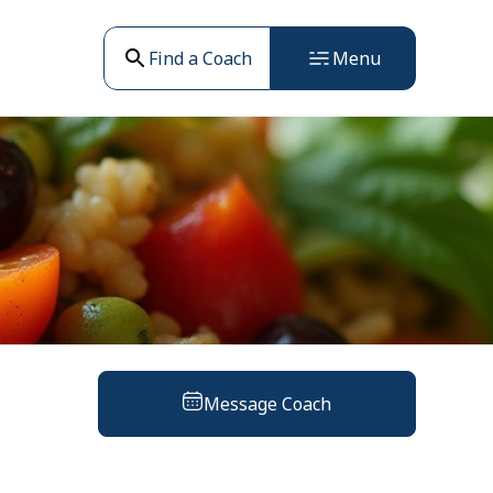
Find a Coach
Menu
Message Coach