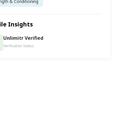
ngth & Conditioning
ile Insights
Unlimitr Verified
Verification Status