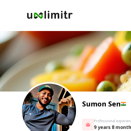
Sumon Sen
Professional experien
9 years 8 mont