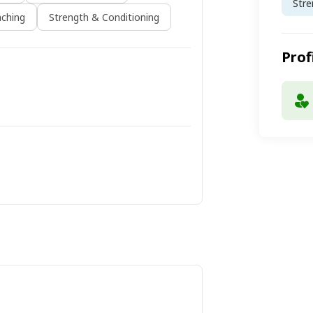
Stre
ching
Strength & Conditioning
Prof