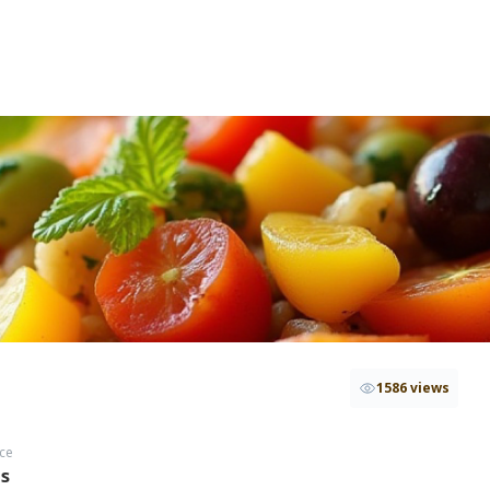
1586 views
ce
hs