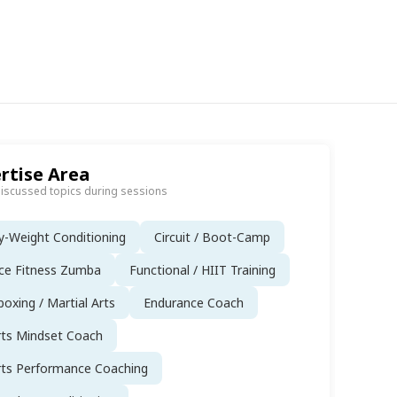
rtise Area
discussed topics during sessions
-Weight Conditioning
Circuit / Boot-Camp
ce Fitness Zumba
Functional / HIIT Training
boxing / Martial Arts
Endurance Coach
rts Mindset Coach
rts Performance Coaching