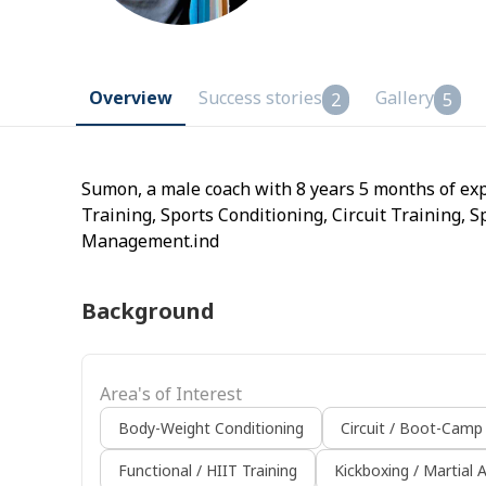
Overview
Success stories
Gallery
2
5
Sumon, a male coach with 8 years 5 months of exp
Training, Sports Conditioning, Circuit Training,
Management.ind
Background
Area's of Interest
Body-Weight Conditioning
Circuit / Boot-Camp
Functional / HIIT Training
Kickboxing / Martial A