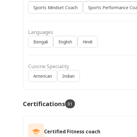
Sports Mindset Coach
Sports Performance Coa
Languages
Bengali
English
Hindi
Cuisine Speciality
American
Indian
Certifications
01
Certified Fitness coach