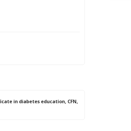
icate in diabetes education, CFN,