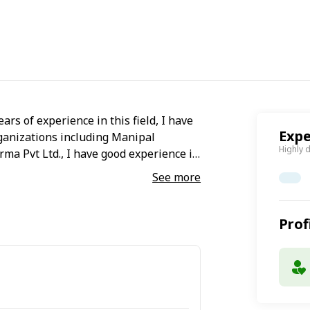
ears of experience in this field, I have
Expe
ganizations including Manipal
Highly 
ma Pvt Ltd., I have good experience in
See more
Prof