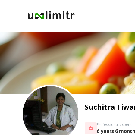
Suchitra Tiwa
Professional experien
6 years 6 mont