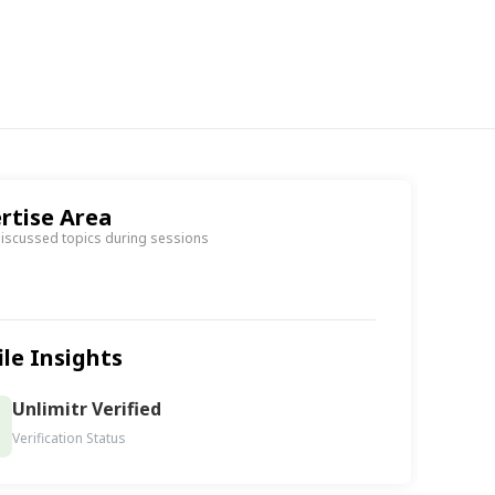
rtise Area
discussed topics during sessions
ile Insights
Unlimitr Verified
Verification Status