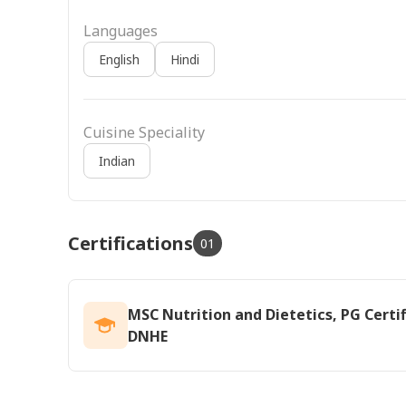
Languages
English
Hindi
Cuisine Speciality
Indian
Certifications
01
MSC Nutrition and Dietetics, PG Certif
DNHE