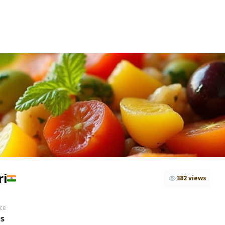
ri
382 views
ce
hs