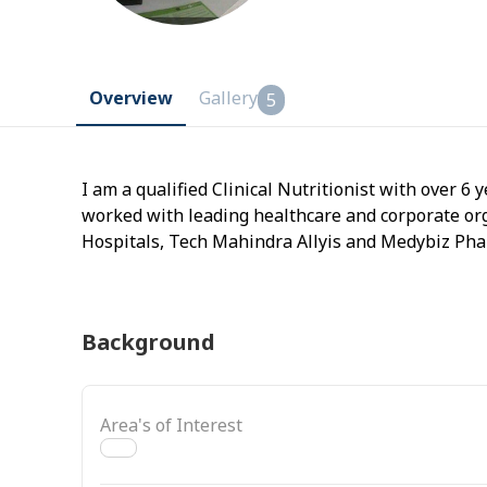
Overview
Gallery
5
I am a qualified Clinical Nutritionist with over 6 y
worked with leading healthcare and corporate or
Hospitals, Tech Mahindra Allyis and Medybiz Phar
managing metabolic and hormonal health
Background
Area's of Interest