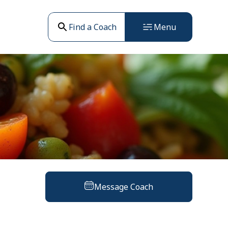
Find a Coach
Menu
Message Coach