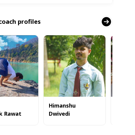
coach profiles
Himanshu
k Rawat
Dwivedi
Tanvi 