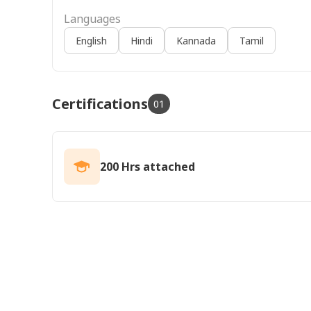
Languages
English
Hindi
Kannada
Tamil
Certifications
01
200 Hrs attached