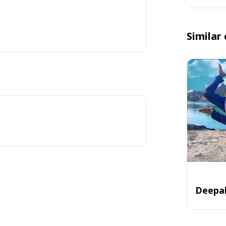
Similar 
Deepa