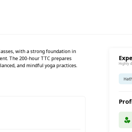
lasses, with a strong foundation in
Expe
ment. The 200-hour TTC prepares
Highly 
lanced, and mindful yoga practices.
Hat
Prof