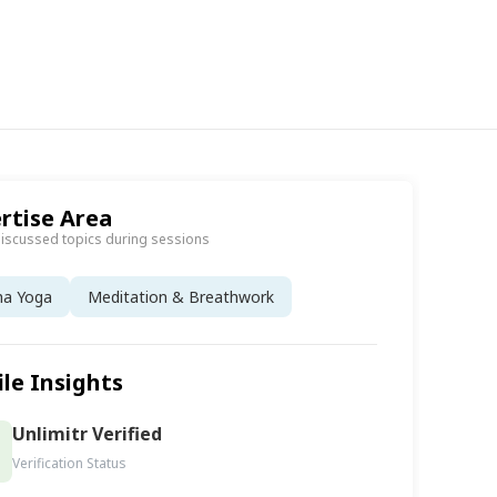
rtise Area
discussed topics during sessions
ha Yoga
Meditation & Breathwork
ile Insights
Unlimitr Verified
Verification Status