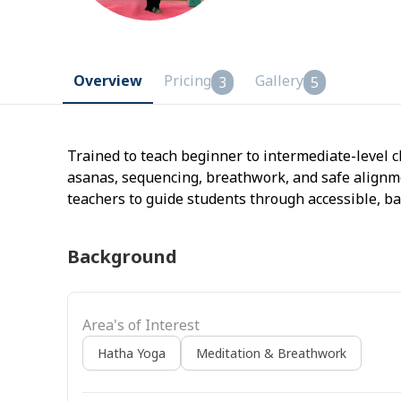
Overview
Pricing
Gallery
3
5
Trained to teach beginner to intermediate-level c
asanas, sequencing, breathwork, and safe align
teachers to guide students through accessible, ba
Background
Area's of Interest
Hatha Yoga
Meditation & Breathwork