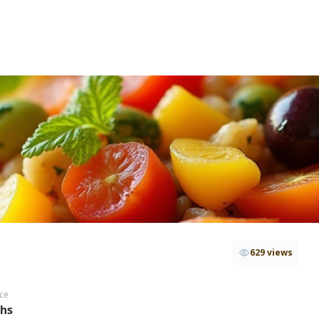
629 views
ce
ths