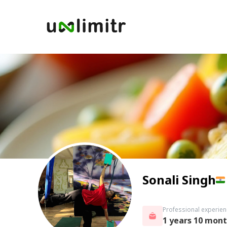
Sonali Singh
Professional experien
1 years 10 mon