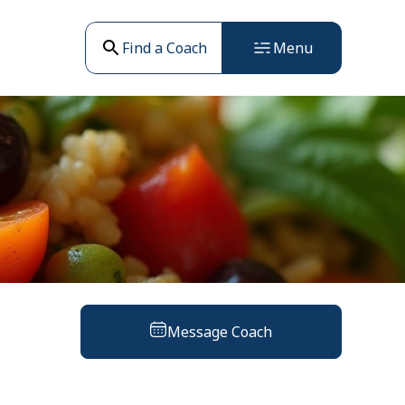
Find a Coach
Menu
Message Coach