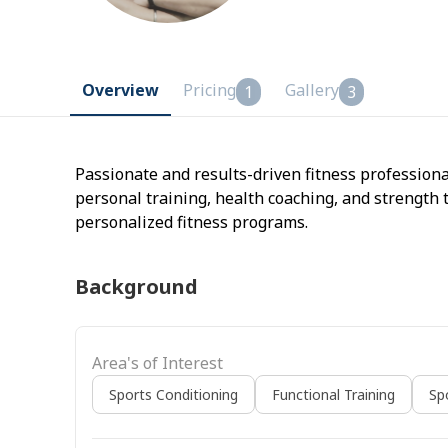
Overview
Pricing
Gallery
1
3
Passionate and results-driven fitness professiona
personal training, health coaching, and strength 
personalized fitness programs.
Background
Area's of Interest
Sports Conditioning
Functional Training
Sp