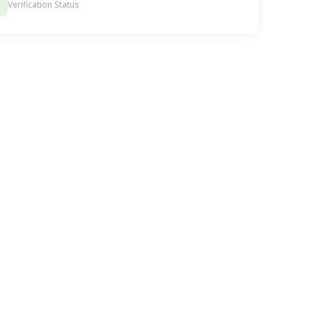
Verification Status