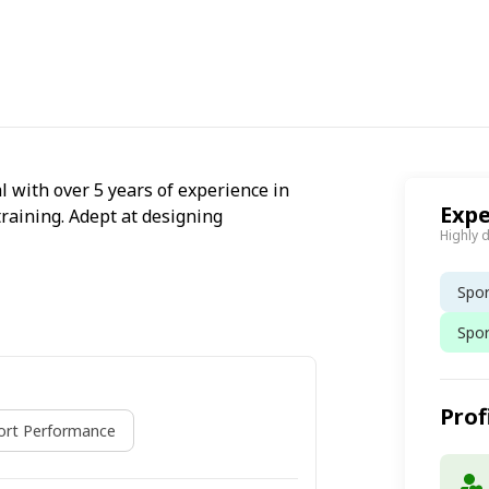
l with over 5 years of experience in
Expe
training. Adept at designing
Highly 
Spor
Spo
Prof
ort Performance