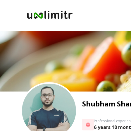
Shubham Sha
Professional experien
6 years 10 mon