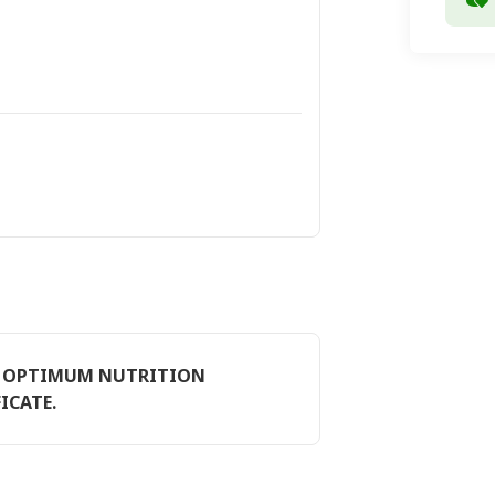
E, OPTIMUM NUTRITION
ICATE.