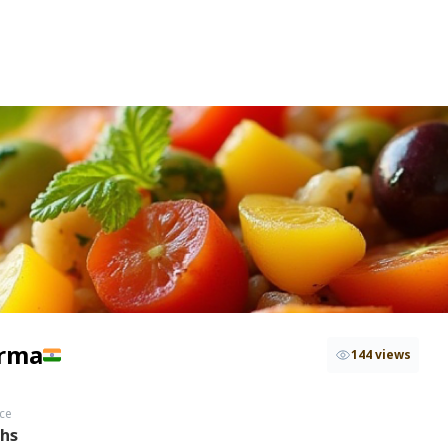
rma
144 views
ce
ths