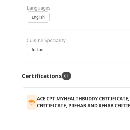
Languages
English
Cuisine Speciality
Indian
Certifications
01
ACE CPT MYHEALTHBUDDY CERTIFICAT
CERTIFICATE, PREHAB AND REHAB CERTIF