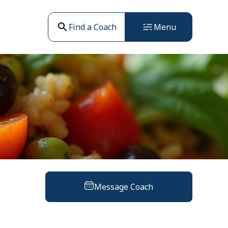
Find a Coach
Menu
Message Coach