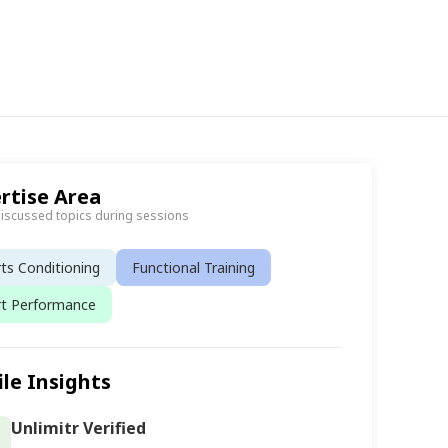
rtise Area
discussed topics during sessions
ts Conditioning
Functional Training
rt Performance
ile Insights
Unlimitr Verified