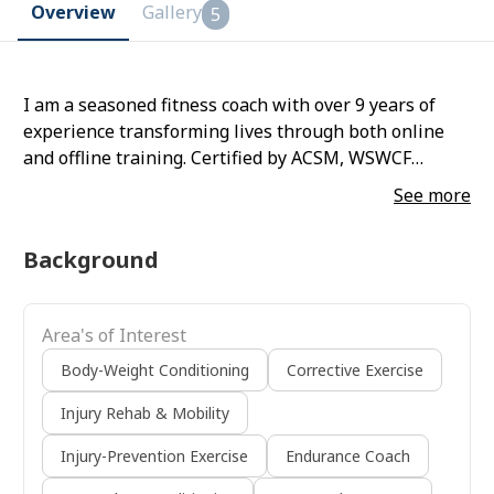
Overview
Gallery
5
I am a seasoned fitness coach with over 9 years of
experience transforming lives through both online
and offline training. Certified by ACSM, WSWCF
(Calisthenics), and Marathon Coaching, I specialize in
See more
making fitness approachable, safe, and sustainable.
My expertise lies in helping clients build lasting
Background
habits, stay motivated, and achieve their health goals
with ease. As a former national-level gymnast, I bring
discipline and precision to my coaching. I have had
Area's of Interest
the privilege of training prominent personalities,
including Gayatri Joshi, Vikas Oberoi, and their
Body-Weight Conditioning
Corrective Exercise
children, tailoring personalized programs to meet
Injury Rehab & Mobility
their unique needs. Whether it’s guiding beginners or
fine-tuning advanced athletes, my mission is to
Injury-Prevention Exercise
Endurance Coach
inspire a lifelong commitment to health and fitness.