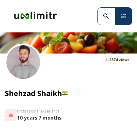
2874 views
Shehzad Shaikh
Professional experience
10 years 7 months