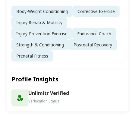
Body-Weight Conditioning
Corrective Exercise
Injury Rehab & Mobility
Injury-Prevention Exercise
Endurance Coach
Strength & Conditioning
Postnatal Recovery
Prenatal Fitness
Profile Insights
Unlimitr Verified
Verification Status