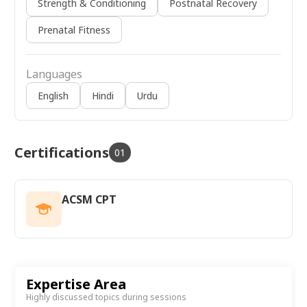
Strength & Conditioning
Postnatal Recovery
Prenatal Fitness
Languages
English
Hindi
Urdu
Certifications
01
ACSM CPT
Expertise Area
Highly discussed topics during sessions