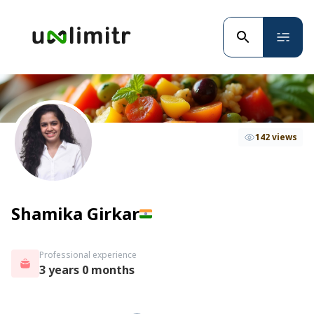
142 views
Shamika Girkar
Professional experience
3 years 0 months