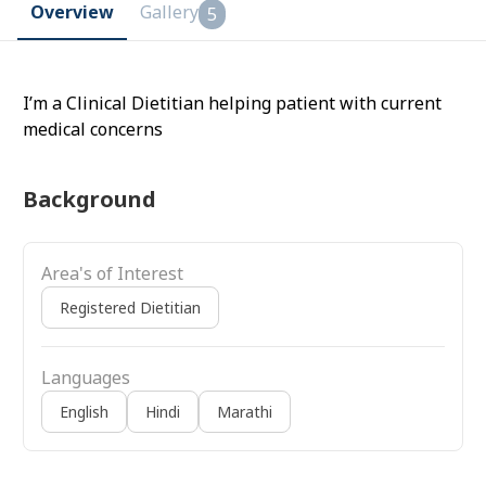
Overview
Gallery
5
I’m a Clinical Dietitian helping patient with current
medical concerns
Background
Area's of Interest
Registered Dietitian
Languages
English
Hindi
Marathi