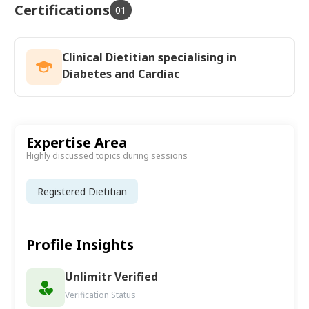
Certifications
01
Clinical Dietitian specialising in
Diabetes and Cardiac
Expertise Area
Highly discussed topics during sessions
Registered Dietitian
Profile Insights
Unlimitr Verified
Verification Status