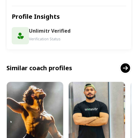
Profile Insights
Unlimitr Verified
Verification Status
Similar coach profiles