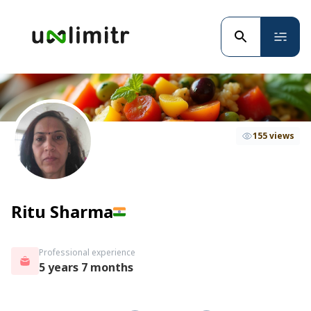
155 views
Ritu Sharma
Professional experience
5 years 7 months