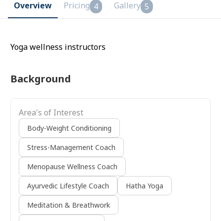
Overview
Pricing
Gallery
4
5
Yoga wellness instructors
Background
Area's of Interest
Body-Weight Conditioning
Stress-Management Coach
Menopause Wellness Coach
Ayurvedic Lifestyle Coach
Hatha Yoga
Meditation & Breathwork