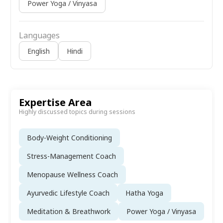
Power Yoga / Vinyasa
Languages
English
Hindi
Expertise Area
Highly discussed topics during sessions
Body-Weight Conditioning
Stress-Management Coach
Menopause Wellness Coach
Ayurvedic Lifestyle Coach
Hatha Yoga
Meditation & Breathwork
Power Yoga / Vinyasa