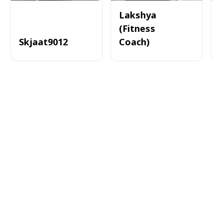
Lakshya
(Fitness
Skjaat9012
Coach)