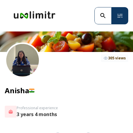
305 views
Anisha
Professional experience
3 years 4 months