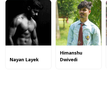
Himanshu
Nayan Layek
Dwivedi