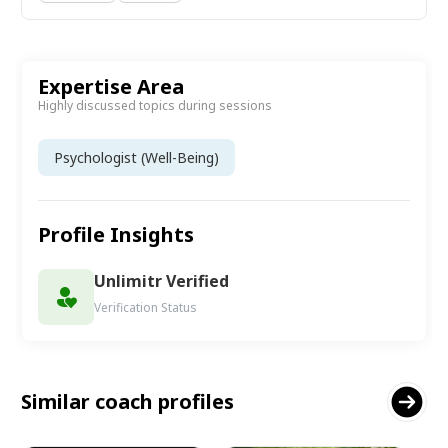
Expertise Area
Highly discussed topics during sessions
Psychologist (Well-Being)
Profile Insights
Unlimitr Verified
Verification Status
Similar coach profiles