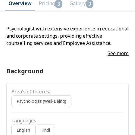
Overview
Pricing
Gallery
3
3
Psychologist with extensive experience in educational
and corporate settings, providing effective
counselling services and Employee Assistance
Programs (EAP) to diverse populations, from children
See more
to working professionals. Expertise in evidence-based
therapies, including REBT, CBT, BT, Art Therapy, and
Background
mindfulness. Committed to ongoing professional
development, enhancing expertise in mental health
dynamics to deliver impactful support.
Area's of Interest
Psychologist (Well-Being)
Languages
English
Hindi