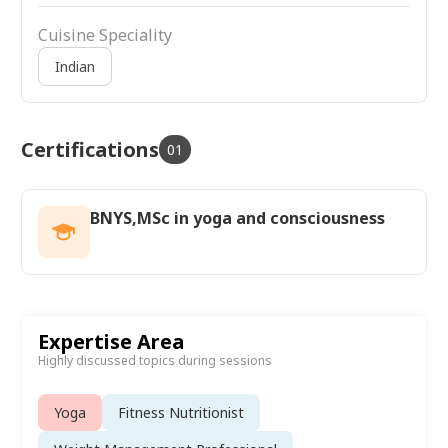
Cuisine Speciality
Indian
Certifications
01
BNYS,MSc in yoga and consciousness
Expertise Area
Highly discussed topics during sessions
Yoga
Fitness Nutritionist