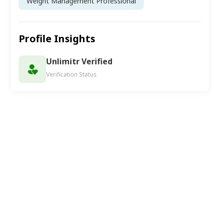
Weight Management Professional
Profile Insights
Unlimitr Verified
Verification Status