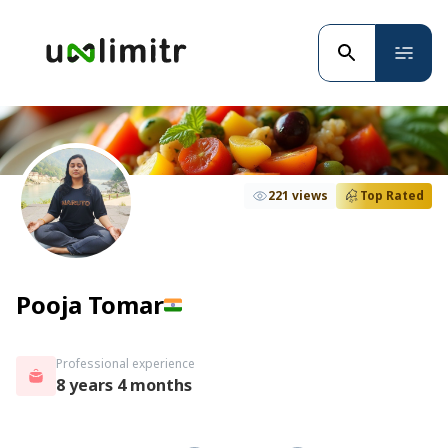
221 views
Top Rated
Pooja Tomar
Professional experience
8 years 4 months