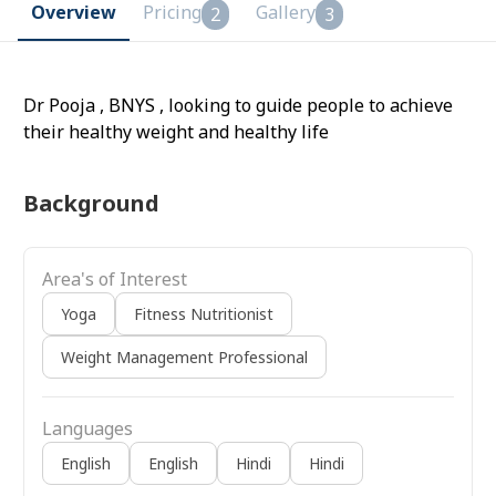
Overview
Pricing
Gallery
2
3
Dr Pooja , BNYS , looking to guide people to achieve
their healthy weight and healthy life
Background
Area's of Interest
Yoga
Fitness Nutritionist
Weight Management Professional
Languages
English
English
Hindi
Hindi