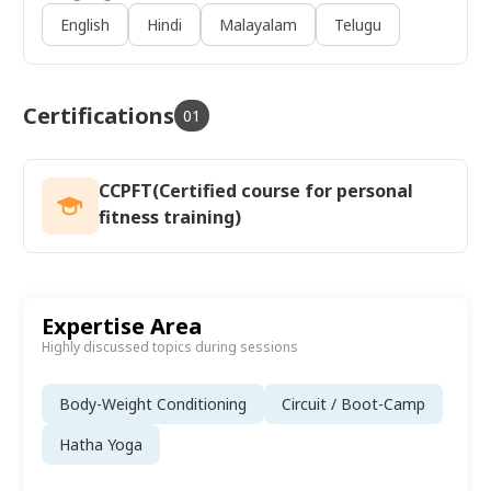
English
Hindi
Malayalam
Telugu
Certifications
01
CCPFT(Certified course for personal
fitness training)
Expertise Area
Highly discussed topics during sessions
Body-Weight Conditioning
Circuit / Boot-Camp
Hatha Yoga