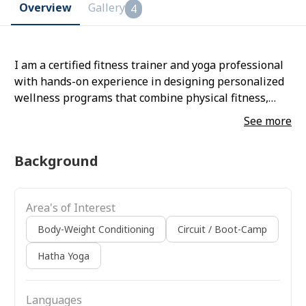
Overview
Gallery
4
I am a certified fitness trainer and yoga professional
with hands-on experience in designing personalized
wellness programs that combine physical fitness,
flexibility, and holistic well-being. Passionate about
See more
helping individuals achieve their health goals, I
specialize in integrating strength training, functional
Background
exercises, and yoga practices to improve overall
fitness, balance, and mental clarity. Committed to
motivating and guiding clients safely, I bring a
Area's of Interest
practical, results-oriented approach that makes
wellness accessible and sustainable for everyone.
Body-Weight Conditioning
Circuit / Boot-Camp
Hatha Yoga
Languages