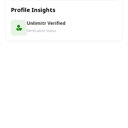
Profile Insights
Unlimitr Verified
Verification Status