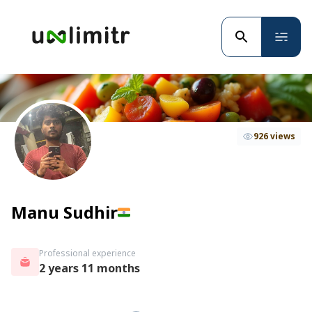
926 views
Manu Sudhir
Professional experience
2 years 11 months