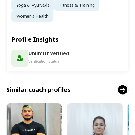
Yoga & Ayurveda
Fitness & Training
Women’s Health
Profile Insights
Unlimitr Verified
Verification Status
Similar coach profiles