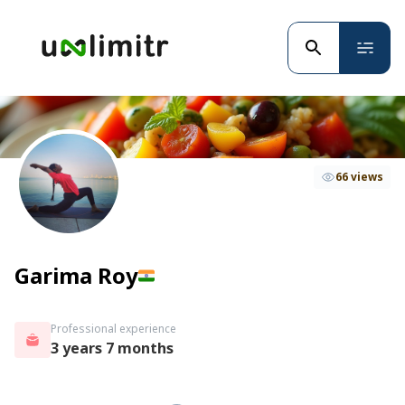
66 views
Garima Roy
Professional experience
3 years 7 months