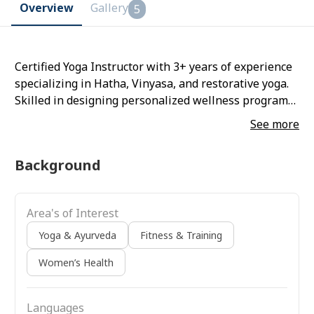
Overview
Gallery
5
Certified Yoga Instructor with 3+ years of experience
specializing in Hatha, Vinyasa, and restorative yoga.
Skilled in designing personalized wellness programs
that integrate asanas, pranayama, and mindfulness
See more
techniques to support physical health, stress relief,
and overall well-being. Experienced
Background
Area's of Interest
Yoga & Ayurveda
Fitness & Training
Women’s Health
Languages