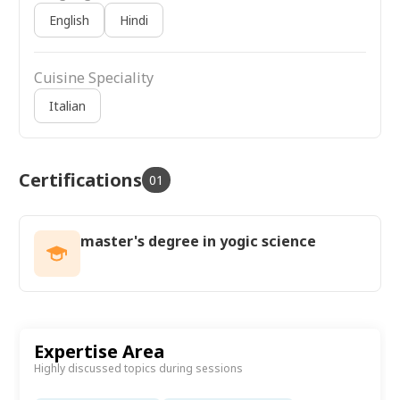
English
Hindi
Cuisine Speciality
Italian
Certifications
01
master's degree in yogic science
Expertise Area
Highly discussed topics during sessions