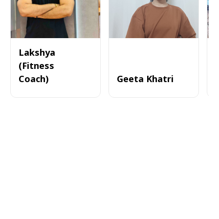
Lakshya
(Fitness
Coach)
Geeta Khatri