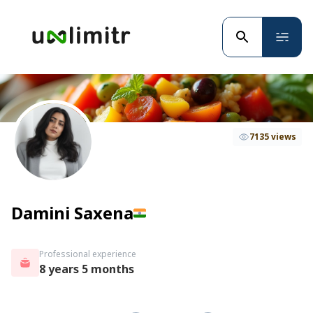
7135 views
Damini Saxena
Professional experience
8 years 5 months