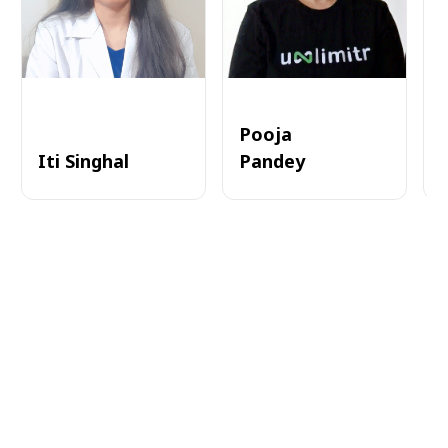
Pooja
Iti Singhal
Pandey
A