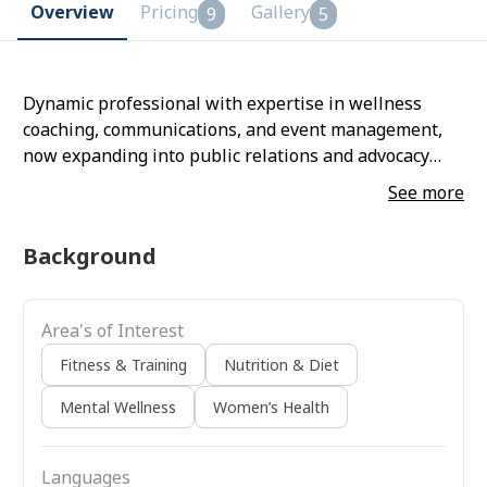
Overview
Pricing
Gallery
9
5
Dynamic professional with expertise in wellness
coaching, communications, and event management,
now expanding into public relations and advocacy
roles. Skilled in stakeholder engagement, program
See more
management, and content development with proven
ability to deliver clear and an impactful speaker
Background
Area's of Interest
Fitness & Training
Nutrition & Diet
Mental Wellness
Women’s Health
Languages