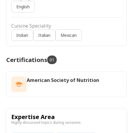
English
Cuisine Speciality
Indian
Italian
Mexican
Certifications
01
American Society of Nutrition
Expertise Area
Highly discussed topics during sessions