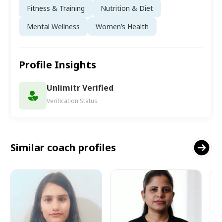
Fitness & Training
Nutrition & Diet
Mental Wellness
Women’s Health
Profile Insights
Unlimitr Verified
Verification Status
Similar coach profiles