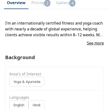
Overview
Pricing
Gallery
2
4
I’m an internationally certified fitness and yoga coach
with nearly a decade of global experience, helping
clients achieve visible results within 8–12 weeks. My
training method blends strength training, yoga,
See more
mobility, breathwork, and functional movement,
giving you a balanced and effective.
Background
Area's of Interest
Yoga & Ayurveda
Languages
English
Hindi