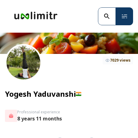
7029 views
Yogesh Yaduvanshi
Professional experience
8 years 11 months