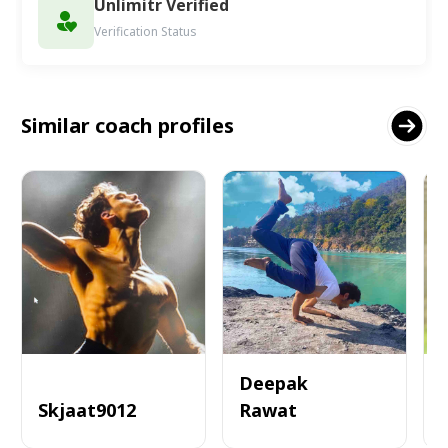
Unlimitr Verified
Verification Status
Similar coach profiles
Deepak
Skjaat9012
Rawat