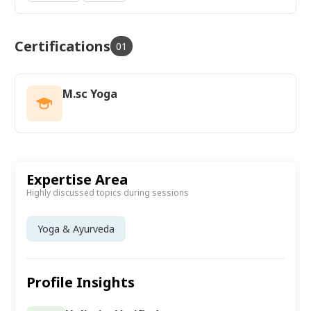
Certifications
01
M.sc Yoga
Expertise Area
Highly discussed topics during sessions
Yoga & Ayurveda
Profile Insights