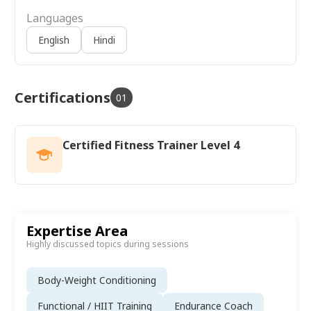
Languages
English
Hindi
Certifications
01
Certified Fitness Trainer Level 4
Expertise Area
Highly discussed topics during sessions
Body-Weight Conditioning
Functional / HIIT Training
Endurance Coach