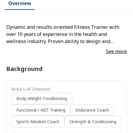
Overview
Dynamic and results-oriented Fitness Trainer with
over 10 years of experience in the health and
wellness industry. Proven ability to design and
implement personalized training programs, drive
See more
client transformations, and foster long-term client
relationships. Skilled in strength training, functional
Background
fitness, and rehabilitation techniques, strongly
focusing on client safety and motivation.
Area's of Interest
Body-Weight Conditioning
Functional / HIIT Training
Endurance Coach
Sports Mindset Coach
Strength & Conditioning