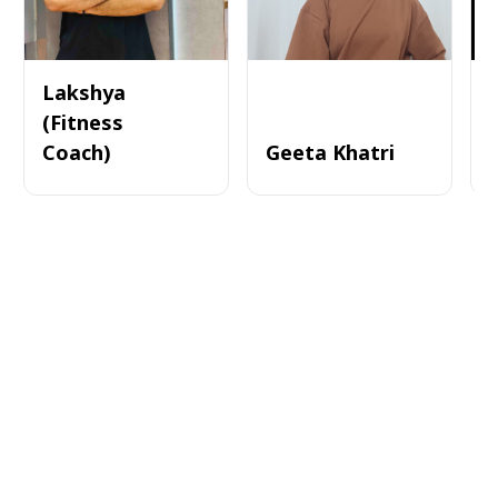
Lakshya
(Fitness
Coach)
Geeta Khatri