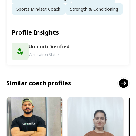
Sports Mindset Coach
Strength & Conditioning
Profile Insights
Unlimitr Verified
Verification Status
Similar coach profiles