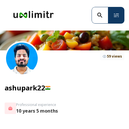
59 views
ashupark22
Professional experience
10 years 5 months