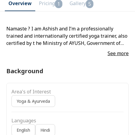
Overview
Pricing
Gallery
1
5
Namaste ? I am Ashish and I’m a professionally
trained and internationally certified yoga trainer, also
certified by t he Ministry of AYUSH, Government of
India. With over 12 years of experience, I’ve helped
See more
people across India transform their lives—physically,
mentally, and emotionally.
Background
Area's of Interest
Yoga & Ayurveda
Languages
English
Hindi