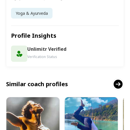
Yoga & Ayurveda
Profile Insights
Unlimitr Verified
Verification Status
Similar coach profiles