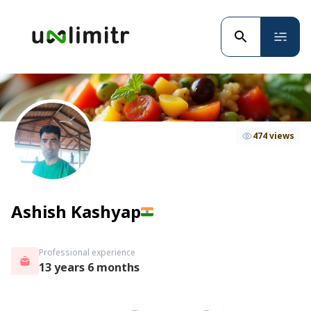
474 views
Ashish Kashyap
Professional experience
13 years 6 months