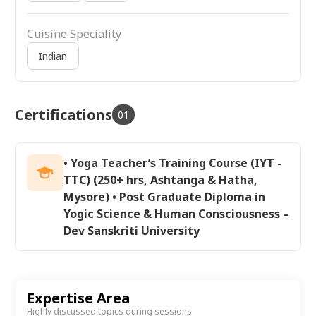
Cuisine Speciality
Indian
Certifications
01
• Yoga Teacher’s Training Course (IYT -
TTC) (250+ hrs, Ashtanga & Hatha,
Mysore) • Post Graduate Diploma in
Yogic Science & Human Consciousness –
Dev Sanskriti University
Expertise Area
Highly discussed topics during sessions