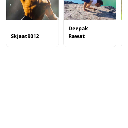
Deepak
Skjaat9012
Rawat