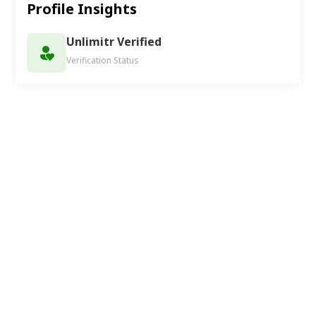
Profile Insights
Unlimitr Verified
Verification Status