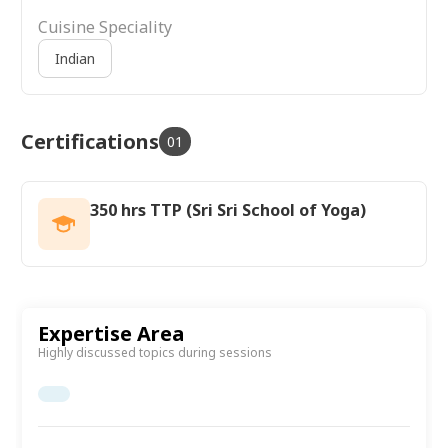
Cuisine Speciality
Indian
Certifications
01
350 hrs TTP (Sri Sri School of Yoga)
Expertise Area
Highly discussed topics during sessions