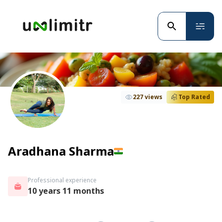
227 views
Top Rated
Aradhana Sharma
Professional experience
10 years 11 months