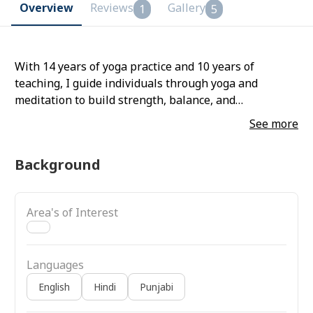
Overview
Reviews
Gallery
1
5
With 14 years of yoga practice and 10 years of
teaching, I guide individuals through yoga and
meditation to build strength, balance, and
mindfulness. I offer personalized one-on-one classes
See more
tailored to unique goals and well-being.
Background
Area's of Interest
Languages
English
Hindi
Punjabi