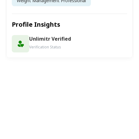
Weight Management Professional
Profile Insights
Unlimitr Verified
Verification Status