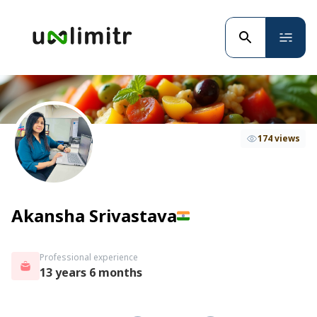
174 views
Akansha Srivastava
Professional experience
13 years 6 months