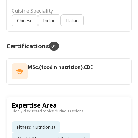
Cuisine Speciality
Chinese
Indian
Italian
Certifications
01
MSc.(food n nutrition),CDE
Expertise Area
Highly discussed topics during sessions
Fitness Nutritionist