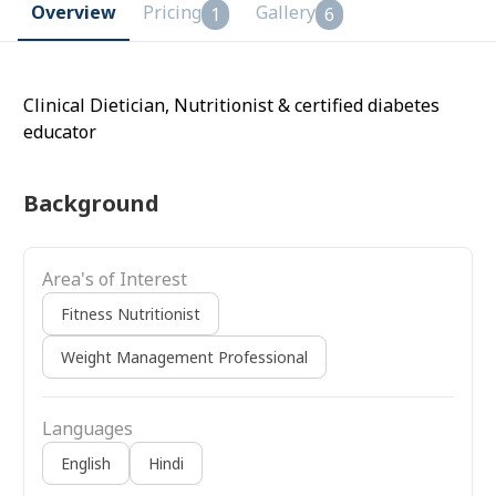
Overview
Pricing
Gallery
1
6
Clinical Dietician, Nutritionist & certified diabetes
educator
Background
Area's of Interest
Fitness Nutritionist
Weight Management Professional
Languages
English
Hindi