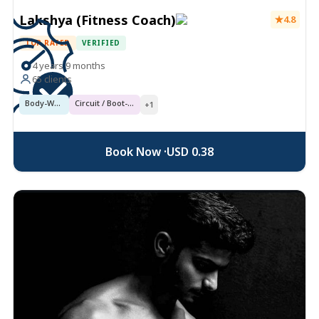
Lakshya (Fitness Coach)
4.8
TOP RATED
VERIFIED
4 years 9 months
65 clients
Body-Weight Conditioning
Circuit / Boot-Camp
+1
Book Now ·
USD 0.38