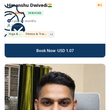
Himanshu Dwivedi
5
TOP RATED
VERIFIED
3 years 1 months
2 clients
Yoga & Ayurveda
Fitness & Training
+1
Book Now ·
USD 1.07