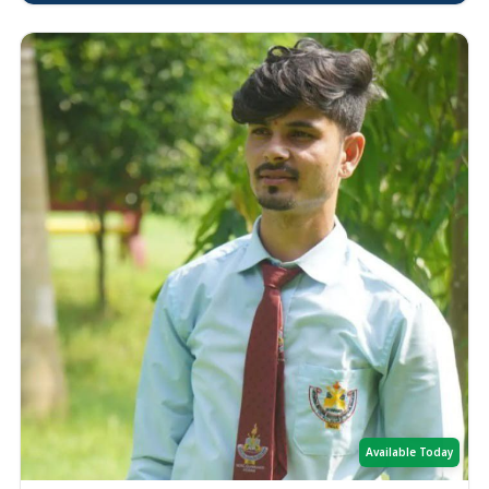
Available Today