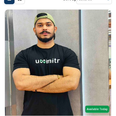
Available Today