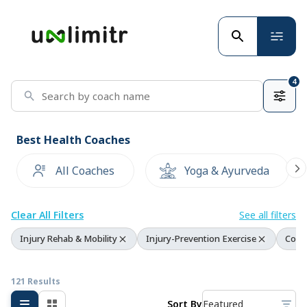
4
Best Health Coaches
All Coaches
Yoga & Ayurveda
Clear All Filters
See all filters
Injury Rehab & Mobility
Injury-Prevention Exercise
Corre
121 Results
Sort By