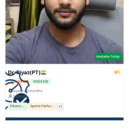
Available Today
Dr. Riyaz(PT)
5
TOP RATED
VERIFIED
4 years 2 months
3 clients
Fitness & Training
Sports Performance
+1
Book Now ·
USD 5.38