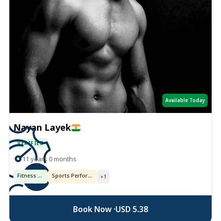
Available Today
Nayan Layek
VERIFIED
11 years 0 months
Fitness & Training
Sports Performance
+1
Book Now ·
USD 5.38