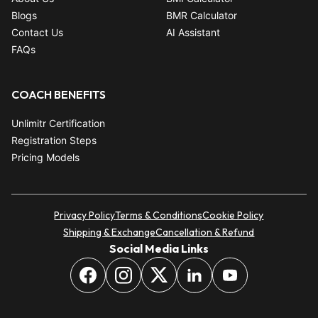
Blogs
BMR Calculator
Contact Us
AI Assistant
FAQs
COACH BENEFITS
Unlimitr Certification
Registration Steps
Pricing Models
Privacy Policy
Terms & Conditions
Cookie Policy
Shipping & Exchange
Cancellation & Refund
Social Media Links