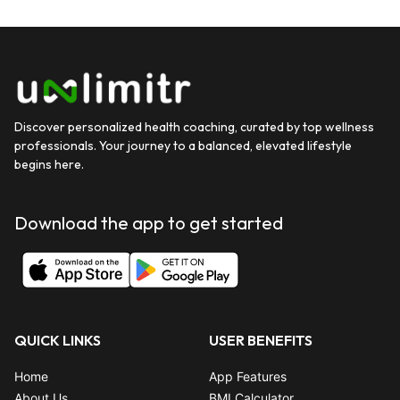
Discover personalized health coaching, curated by top wellness
professionals. Your journey to a balanced, elevated lifestyle
begins here.
Download the app to get started
QUICK LINKS
USER BENEFITS
Home
App Features
About Us
BMI Calculator