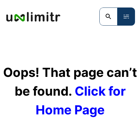
Oops! That page can’t
be found.
Click for
Home Page