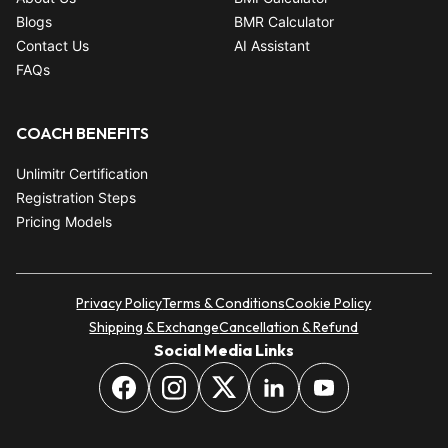
Blogs
BMR Calculator
Contact Us
AI Assistant
FAQs
COACH BENEFITS
Unlimitr Certification
Registration Steps
Pricing Models
Privacy Policy
Terms & Conditions
Cookie Policy
Shipping & Exchange
Cancellation & Refund
Social Media Links