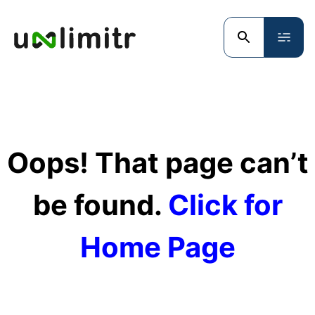
Oops! That page can’t
be found.
Click for
Home Page