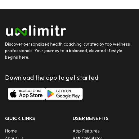
Discover personalized health coaching, curated by top wellness
professionals. Your journey to a balanced, elevated lifestyle
begins here.
Download the app to get started
QUICK LINKS
USER BENEFITS
Home
App Features
About Us
BMI Calculator