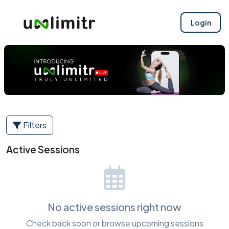
Login
Filters
Active Sessions
No active sessions right now
Check back soon or browse upcoming sessions