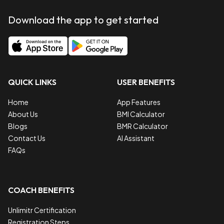
Download the app to get started
QUICK LINKS
USER BENEFITS
Home
App Features
About Us
BMI Calculator
Blogs
BMR Calculator
Contact Us
AI Assistant
FAQs
COACH BENEFITS
Unlimitr Certification
Registration Steps