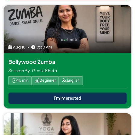
Aug 10
•
9:30 AM
Bollywood Zumba
Session By: Geeta Khatri
45 min
Beginner
English
I'm Interested