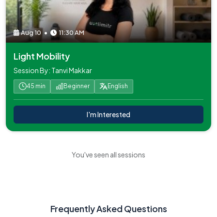
Aug 10
•
11:30 AM
Light Mobility
Session By: Tanvi Makkar
45 min
Beginner
English
I'm Interested
You've seen all sessions
Frequently Asked Questions