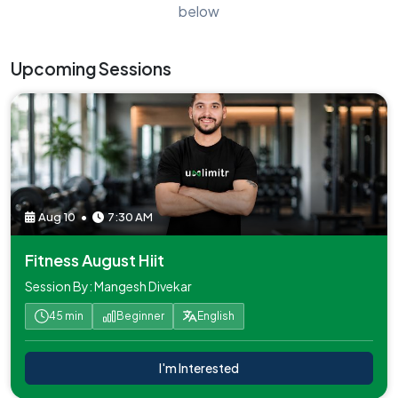
below
Upcoming Sessions
Aug 10
•
7:30 AM
Fitness August Hiit
Session By: Mangesh Divekar
45 min
Beginner
English
I'm Interested